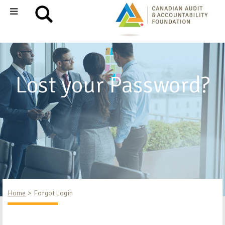
Lost your Password?
Home
Forgot Login