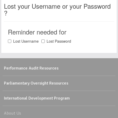
Lost your Username or your Password
?
Reminder needed for
Lost Username
Lost Password
Performance Audit Resources
Parliamentary Oversight Resources
International Development Program
About Us