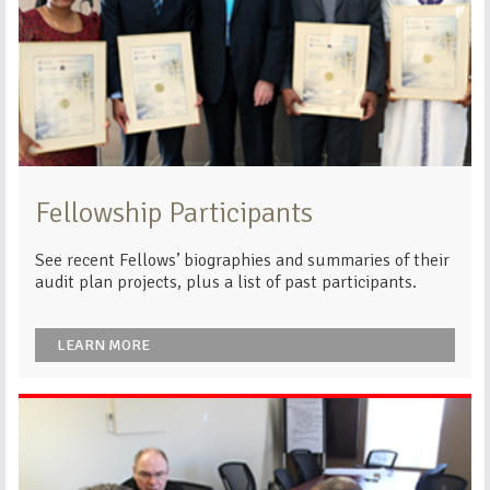
Fellowship Participants
See recent Fellows’ biographies and summaries of their
audit plan projects, plus a list of past participants.
LEARN MORE