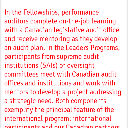
In the Fellowships, performance
auditors complete on-the-job learning
with a Canadian legislative audit office
and receive mentoring as they develop
an audit plan. In the Leaders Programs,
participants from supreme audit
institutions (SAIs) or oversight
committees meet with Canadian audit
offices and institutions and work with
mentors to develop a project addressing
a strategic need. Both components
exemplify the principal feature of the
international program: international
participants and our Canadian partners