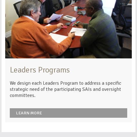
Leaders Programs
We design each Leaders Program to address a specific
strategic need of the participating SAIs and oversight
committees.
LEARN MORE