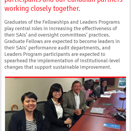
working closely together.
Graduates of the Fellowships and Leaders Programs
play central roles in increasing the effectiveness of
their SAIs’ and oversight committees’ practices.
Graduate Fellows are expected to become leaders in
their SAIs’ performance audit departments, and
Leaders Program participants are expected to
spearhead the implementation of institutional-level
changes that support sustainable improvement.