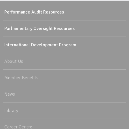
Performance Audit Resources
Parliamentary Oversight Resources
International Development Program
About Us
Member Benefits
News
Library
Career Centre