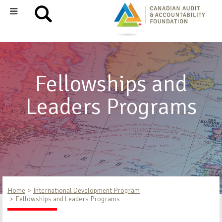
Fellowships and
Leaders Programs
Home
International Development Program
Fellowships and Leaders Programs