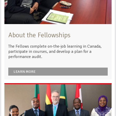
About the Fellowships
The Fellows complete on-the-job learning in Canada,
participate in courses, and develop a plan for a
performance audit.
LEARN MORE