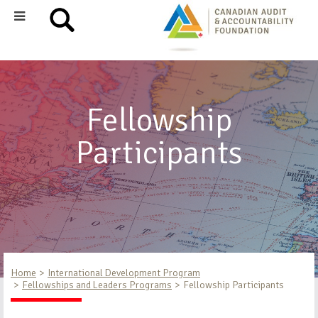
Fellowship
Participants
Home
International Development Program
Fellowships and Leaders Programs
Fellowship Participants