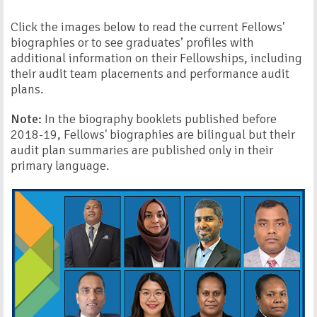
Click the images below to read the current Fellows'
biographies or to see graduates’ profiles with
additional information on their Fellowships, including
their audit team placements and performance audit
plans.
Note:
In the biography booklets published before
2018-19, Fellows' biographies are bilingual but their
audit plan summaries are published only in their
primary language.