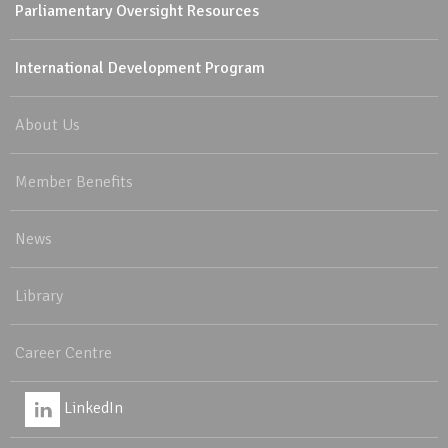
Parliamentary Oversight Resources
International Development Program
About Us
Member Benefits
News
Library
Career Centre
LinkedIn