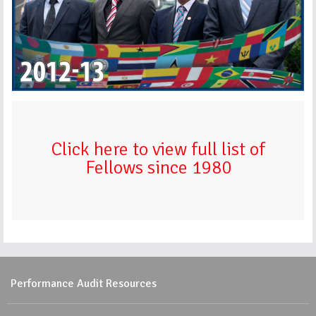
Click here to view full list of
Fellows since 1980
Performance Audit Resources