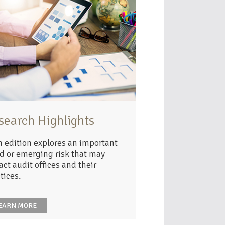
search Highlights
 edition explores an important
d or emerging risk that may
ct audit offices and their
tices.
EARN MORE