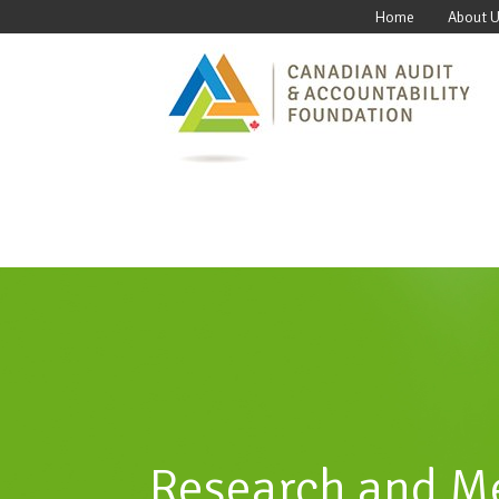
Home
About 
Research and M