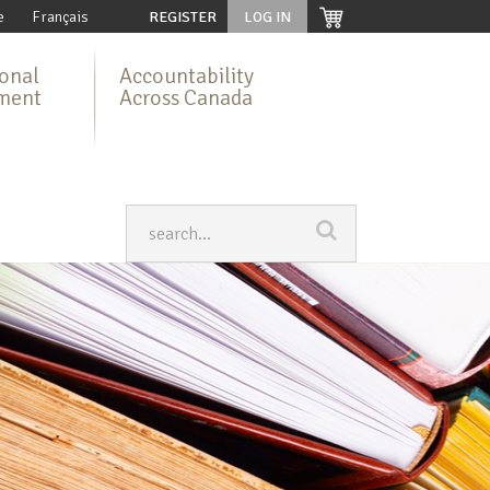
e
Français
REGISTER
LOG IN
ional
Accountability
ment
Across Canada