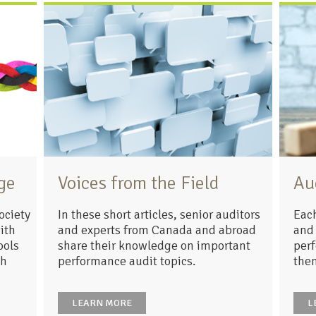
ge
Voices from the Field
Au
ociety
In these short articles, senior auditors
Each
ith
and experts from Canada and abroad
and 
ools
share their knowledge on important
perf
ch
performance audit topics.
the
LEARN MORE
L