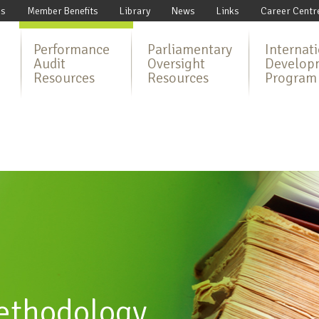
Us
Member Benefits
Library
News
Links
Career Centr
Performance
Parliamentary
Internat
Audit
Oversight
Develop
Resources
Resources
Program
ethodology