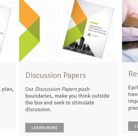
Re
Discussion Papers
Each
 plan,
Our
Discussion Papers
push
tren
boundaries, make you think outside
impa
the box and seek to stimulate
prac
discussion.
L
LEARN MORE