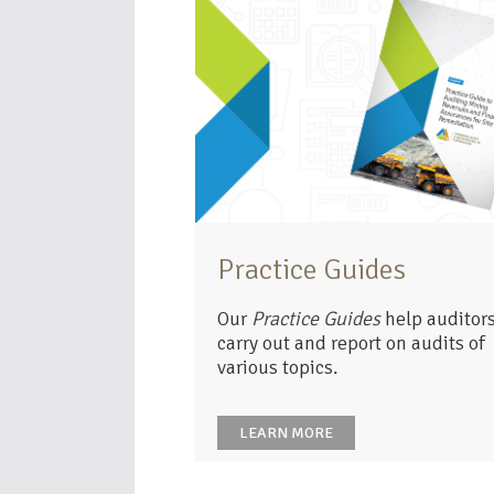
Practice Guides
Our
Practice Guides
help auditors
carry out and report on audits of
various topics.
LEARN MORE