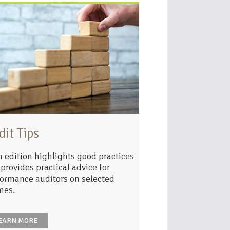
dit Tips
 edition highlights good practices
provides practical advice for
ormance auditors on selected
mes.
EARN MORE