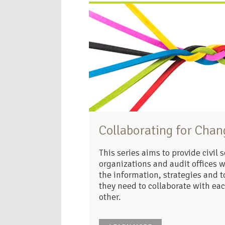
Collaborating for Chan
This series aims to provide civil s
organizations and audit offices w
the information, strategies and t
they need to collaborate with ea
other.