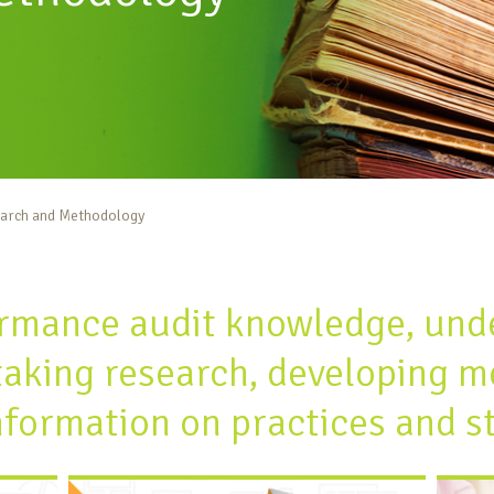
arch and Methodology
rmance audit knowledge, und
taking research, developing m
nformation on practices and s