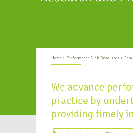
Home
Performance Audit Resources
Rese
We advance perfo
practice by under
providing timely i