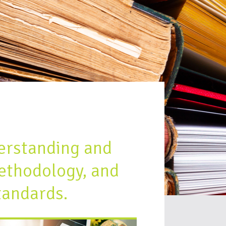
erstanding and
ethodology, and
tandards.