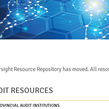
sight Resource Repository has moved. All reso
IT RESOURCES
VINCIAL AUDIT INSTITUTIONS