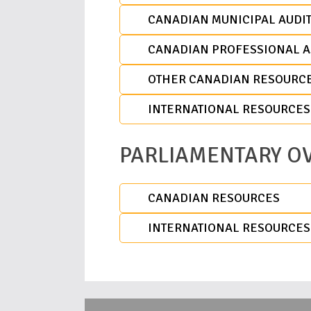
CANADIAN MUNICIPAL AUDIT
CANADIAN PROFESSIONAL A
OTHER CANADIAN RESOURC
INTERNATIONAL RESOURCES
PARLIAMENTARY O
CANADIAN RESOURCES
INTERNATIONAL RESOURCES