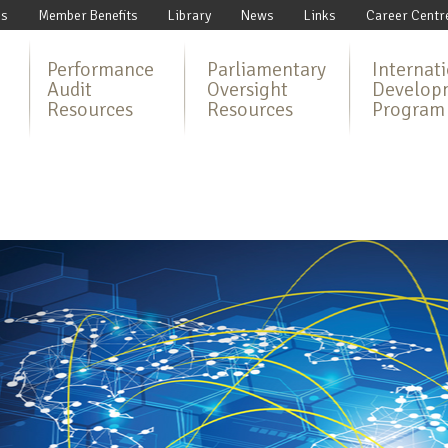
Us
Member Benefits
Library
News
Links
Career Centr
Performance
Parliamentary
Internat
Audit
Oversight
Develop
Resources
Resources
Program