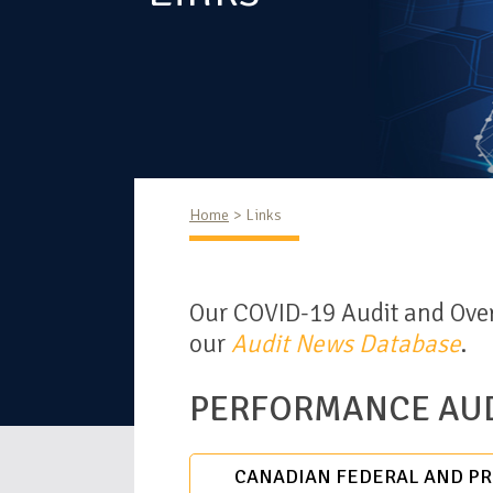
Home
Links
Our COVID-19 Audit and Over
our
Audit News Database
.
PERFORMANCE AUD
CANADIAN FEDERAL AND PRO