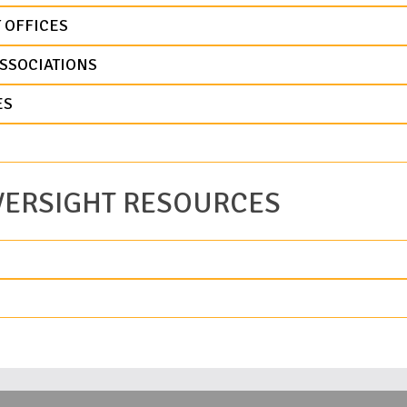
 OFFICES
SSOCIATIONS
ES
VERSIGHT RESOURCES