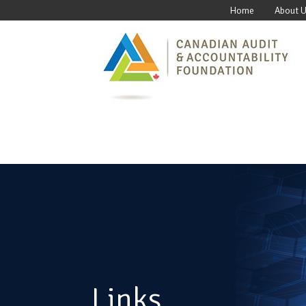
Home
About 
Links