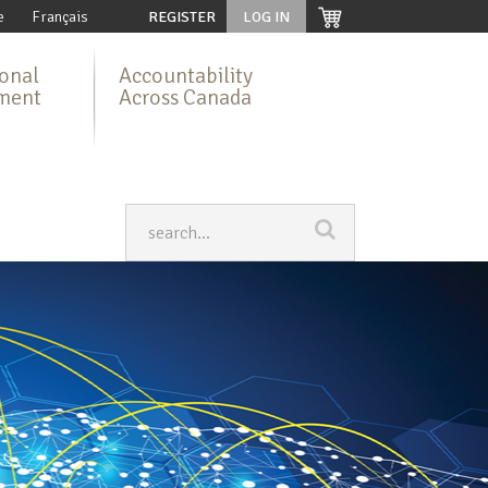
e
Français
REGISTER
LOG IN
ional
Accountability
ment
Across Canada