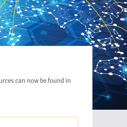
urces can now be found in