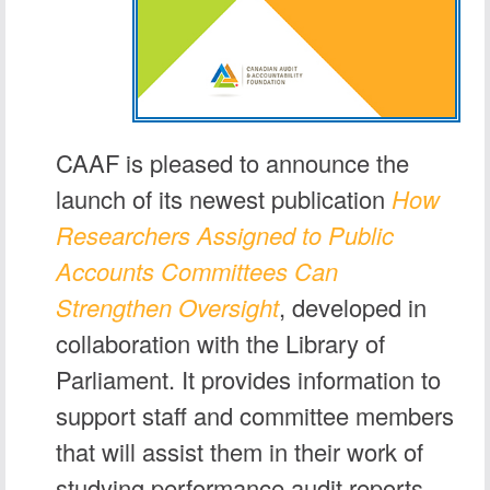
CAAF is pleased to announce the
launch of its newest publication
How
Researchers Assigned to Public
Accounts Committees Can
Strengthen Oversight
, developed in
collaboration with the Library of
Parliament. It provides information to
support staff and committee members
that will assist them in their work of
studying performance audit reports.