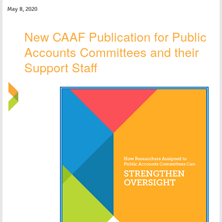
May 8, 2020
New CAAF Publication for Public
Accounts Committees and their
Support Staff