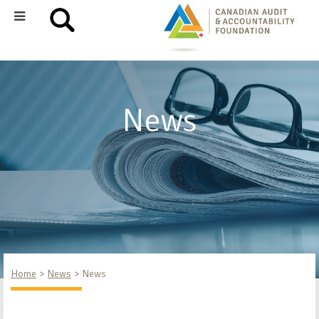
News
Home
News
News