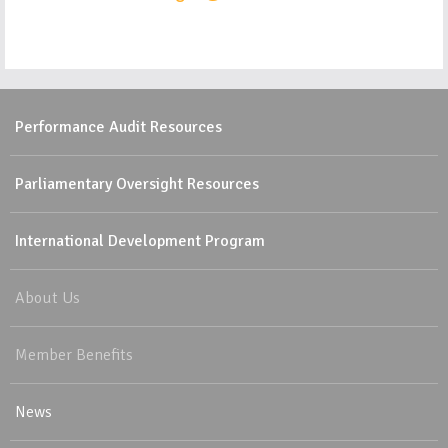
Performance Audit Resources
Parliamentary Oversight Resources
International Development Program
About Us
Member Benefits
News