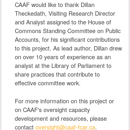
CAAF would like to thank
Dillan
Theckedath
, Visiting Research Director
and Analyst assigned to the House of
Commons Standing Committee on Public
Accounts, for his significant contributions
to this project. As lead author, Dillan drew
on over 10 years of experience as an
analyst at the Library of Parliament to
share practices that contribute to
effective committee work.
For more information on this project or
on CAAF's oversight capacity
development and resources, please
contact
oversight@caaf‑fcar.ca
.