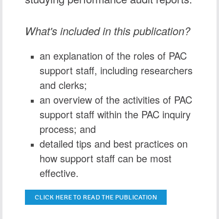
What's included in this publication?
an explanation of the roles of PAC
support staff, including researchers
and clerks;
an overview of the activities of PAC
support staff within the PAC inquiry
process; and
detailed tips and best practices on
how support staff can be most
effective.
CLICK HERE TO READ THE PUBLICATION