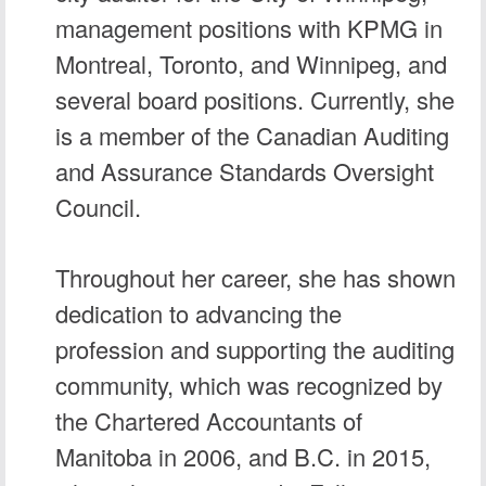
management positions with KPMG in
Montreal, Toronto, and Winnipeg, and
several board positions. Currently, she
is a member of the Canadian Auditing
and Assurance Standards Oversight
Council.
Throughout her career, she has shown
dedication to advancing the
profession and supporting the auditing
community, which was recognized by
the Chartered Accountants of
Manitoba in 2006, and B.C. in 2015,