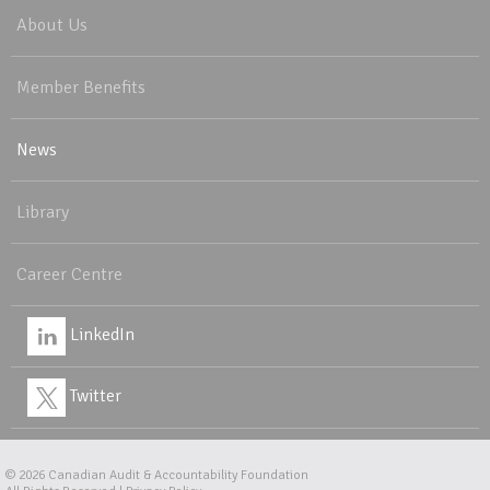
About Us
Member Benefits
News
Library
Career Centre
LinkedIn
Twitter
© 2026
Canadian Audit & Accountability Foundation