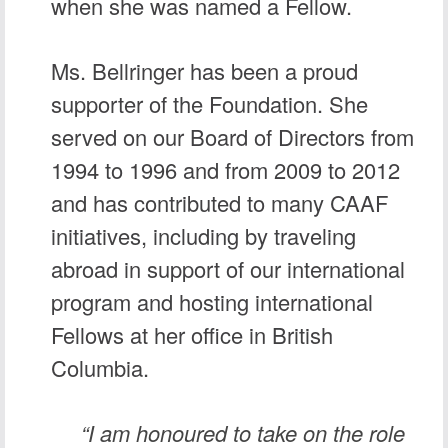
when she was named a Fellow.
Ms. Bellringer has been a proud
supporter of the Foundation. She
served on our Board of Directors from
1994 to 1996 and from 2009 to 2012
and has contributed to many CAAF
initiatives, including by traveling
abroad in support of our international
program and hosting international
Fellows at her office in British
Columbia.
“I am honoured to take on the role