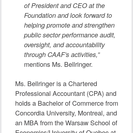
of President and CEO at the
Foundation and look forward to
helping promote and strengthen
public sector performance audit,
oversight, and accountability
through CAAF’s activities,”
mentions Ms. Bellringer.
Ms. Bellringer is a Chartered
Professional Accountant (CPA) and
holds a Bachelor of Commerce from
Concordia University, Montreal, and
an MBA from the Warsaw School of
Economics/University of Quebec at