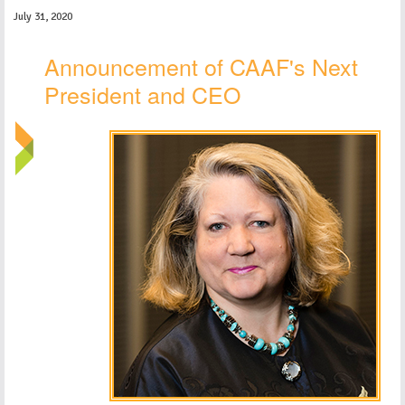
July 31, 2020
Announcement of CAAF's Next
President and CEO