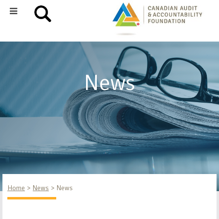
News
Home
News
News