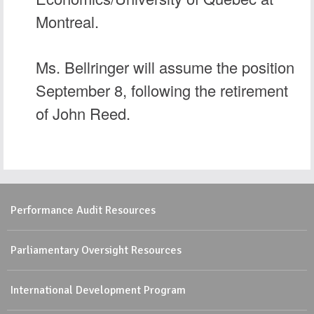
Montreal.
Ms. Bellringer will assume the position
September 8, following the retirement
of John Reed.
Performance Audit Resources
Parliamentary Oversight Resources
International Development Program