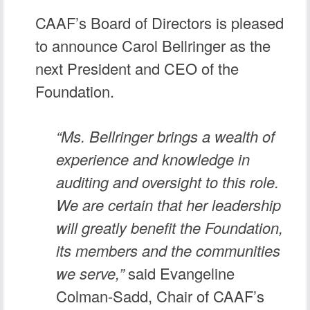
CAAF’s Board of Directors is pleased
to announce
Carol Bellringer
as the
next President and CEO of the
Foundation.
“Ms. Bellringer brings a wealth of
experience and knowledge in
auditing and oversight to this role.
We are certain that her leadership
will greatly benefit the Foundation,
its members and the communities
we serve,”
said Evangeline
Colman-Sadd, Chair of CAAF’s