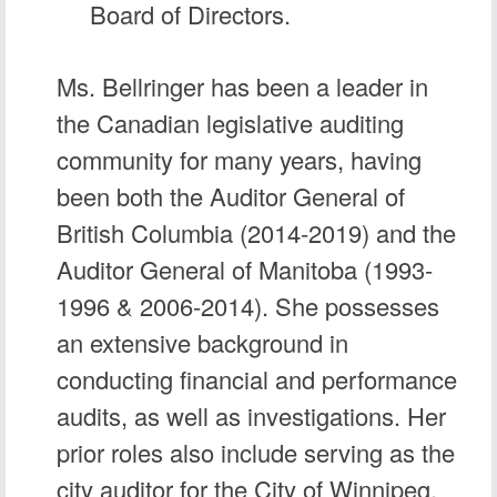
Board of Directors.
Ms. Bellringer has been a leader in
the Canadian legislative auditing
community for many years, having
been both the Auditor General of
British Columbia (2014-2019) and the
Auditor General of Manitoba (1993-
1996 & 2006-2014). She possesses
an extensive background in
conducting financial and performance
audits, as well as investigations. Her
prior roles also include serving as the
city auditor for the City of Winnipeg,