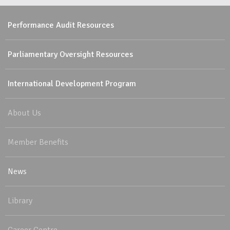
Performance Audit Resources
Parliamentary Oversight Resources
International Development Program
About Us
Member Benefits
News
Library