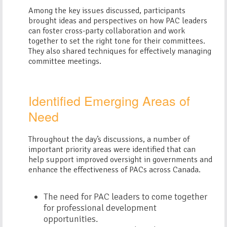
Among the key issues discussed, participants
brought ideas and perspectives on how PAC leaders
can foster cross-party collaboration and work
together to set the right tone for their committees.
They also shared techniques for effectively managing
committee meetings.
Identified Emerging Areas of
Need
Throughout the day’s discussions, a number of
important priority areas were identified that can
help support improved oversight in governments and
enhance the effectiveness of PACs across Canada.
The need for PAC leaders to come together
for professional development
opportunities.