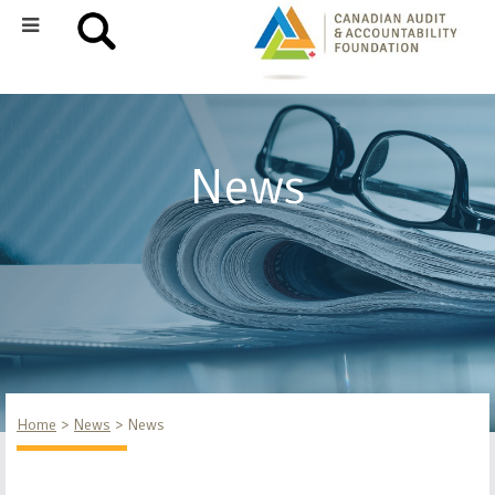
News
Home
News
News