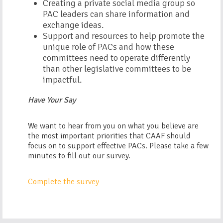
Creating a private social media group so
PAC leaders can share information and
exchange ideas.
Support and resources to help promote the
unique role of PACs and how these
committees need to operate differently
than other legislative committees to be
impactful.
Have Your Say
We want to hear from you on what you believe are
the most important priorities that CAAF should
focus on to support effective PACs. Please take a few
minutes to fill out our survey.
Complete the survey