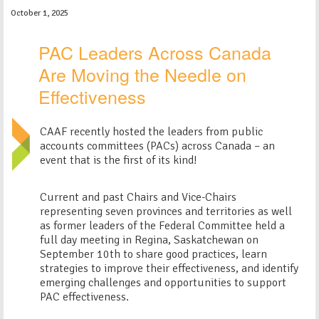
October 1, 2025
PAC Leaders Across Canada
Are Moving the Needle on
Effectiveness
CAAF recently hosted the leaders from public
accounts committees (PACs) across Canada – an
event that is the first of its kind!
Current and past Chairs and Vice-Chairs
representing seven provinces and territories as well
as former leaders of the Federal Committee held a
full day meeting in Regina, Saskatchewan on
September 10th to share good practices, learn
strategies to improve their effectiveness, and identify
emerging challenges and opportunities to support
PAC effectiveness.