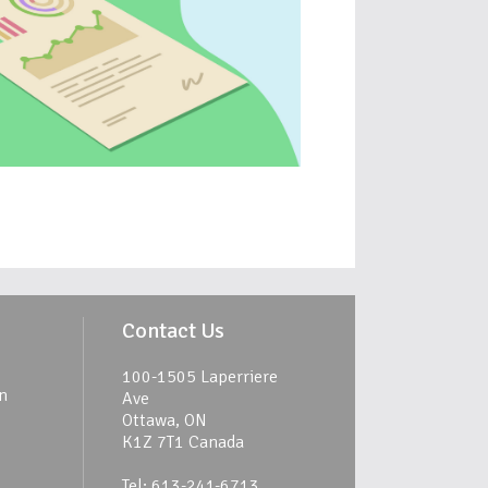
Contact Us
100-1505 Laperriere
n
Ave
Ottawa, ON
K1Z 7T1 Canada
Tel: 613-241-6713