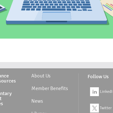
ance
About Us
Follow Us
sources
Member Benefits
LinkedI
ntary
t
News
es
Twitter