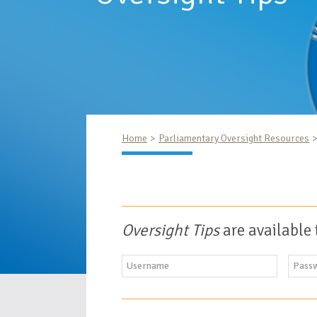
Home
Parliamentary Oversight Resources
Oversight Tips
are available