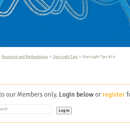
Research and Methodology
Oversight Tips
Oversight Tips #14
 to our Members only.
Login below
or
register
f
Log in