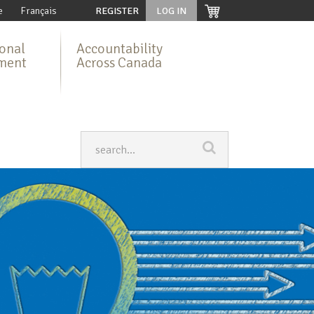
e
Français
REGISTER
LOG IN
ional
Accountability
ment
Across Canada