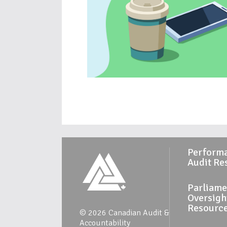
Perform
Audit Re
Parliame
Oversigh
Resourc
© 2026 Canadian Audit &
Accountability