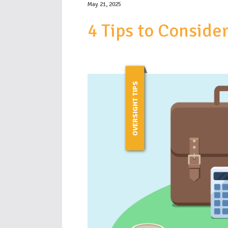
May 21, 2025
4 Tips to Consid
OVERSIGHT TIPS