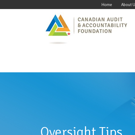
Home
About 
Oversight Tips