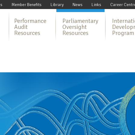
Us
Member Benefits
Library
News
Links
Career Centr
Performance
Parliamentary
Internat
Audit
Oversight
Develop
Resources
Resources
Program