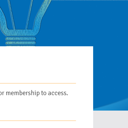
or membership to access.