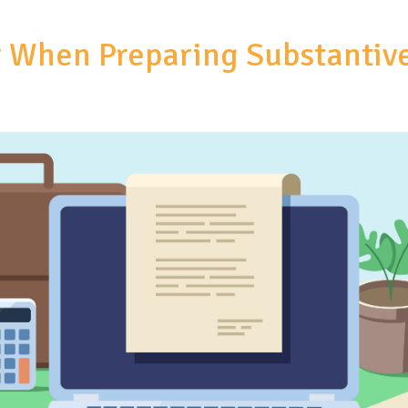
er When Preparing Substantiv