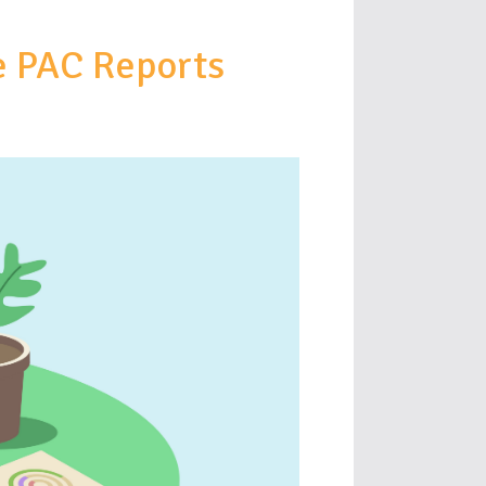
e PAC Reports