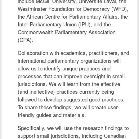
include McGill University, Université Laval, the
Westminster Foundation for Democracy (WFD),
the African Centre for Parliamentary Affairs, the
Inter-Parliamentary Union (IPU), and the
Commonwealth Parliamentary Association
(CPA).
Collaboration with academics, practitioners, and
international parliamentary organizations will
allow us to identify unique practices and
processes that can improve oversight in small
jurisdictions. We will learn from the effective
(and ineffective) practices currently being
followed to develop suggested good practices.
To share these findings, we will create user-
friendly guides and materials.
Specifically, we will use the research findings to
support small jurisdictions, including Canadian