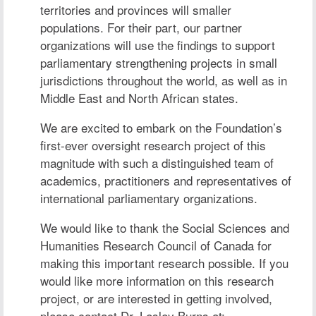
territories and provinces will smaller
populations. For their part, our partner
organizations will use the findings to support
parliamentary strengthening projects in small
jurisdictions throughout the world, as well as in
Middle East and North African states.
We are excited to embark on the Foundation’s
first-ever oversight research project of this
magnitude with such a distinguished team of
academics, practitioners and representatives of
international parliamentary organizations.
We would like to thank the Social Sciences and
Humanities Research Council of Canada for
making this important research possible. If you
would like more information on this research
project, or are interested in getting involved,
please contact
Dr. Lesley Burns
at: