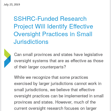
July 23, 2019
SSHRC-Funded Research
Project Will Identify Effective
Oversight Practices in Small
Jurisdictions
Can small provinces and states have legislative
oversight systems that are as effective as those
of their larger counterparts?
While we recognize that some practices
exercised by larger jurisdictions cannot work in
small jurisdictions, we believe that effective
oversight practices can be implemented in small
provinces and states. However, much of the
current oversight research focuses on larger