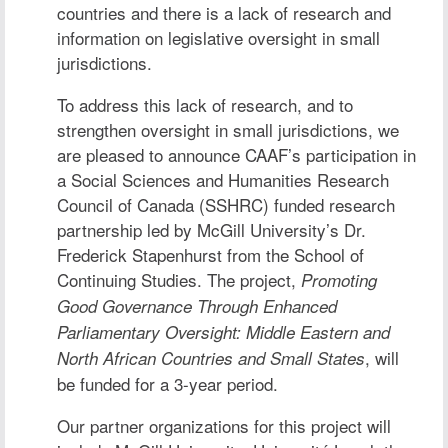
countries and there is a lack of research and
information on legislative oversight in small
jurisdictions.
To address this lack of research, and to
strengthen oversight in small jurisdictions, we
are pleased to announce CAAF’s participation in
a Social Sciences and Humanities Research
Council of Canada (SSHRC) funded research
partnership led by McGill University’s
Dr.
Frederick Stapenhurst
from the School of
Continuing Studies. The project,
Promoting
Good Governance Through Enhanced
Parliamentary Oversight: Middle Eastern and
, will
North African Countries and Small States
be funded for a 3-year period.
Our partner organizations for this project will