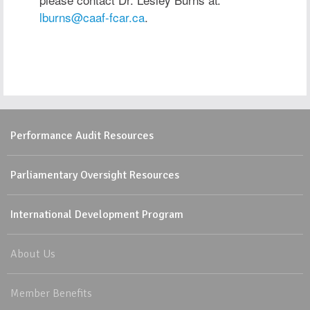
lburns@caaf-fcar.ca
.
Performance Audit Resources
Parliamentary Oversight Resources
International Development Program
About Us
Member Benefits