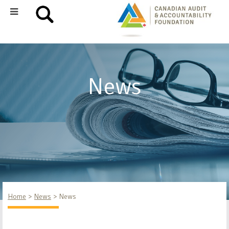
News
Home
News
News