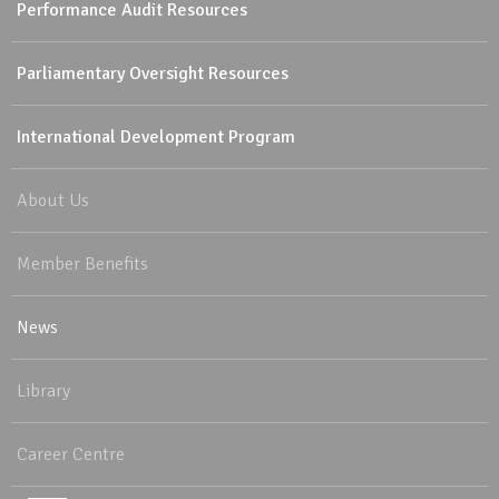
Performance Audit Resources
Parliamentary Oversight Resources
International Development Program
About Us
Member Benefits
News
Library
Career Centre