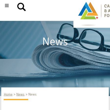
News
Home
News
News