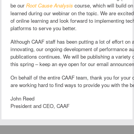
be our
course, which will build on
Root Cause Analysis
learned during our webinar on the topic. We are excited 
of online learning and look forward to implementing tec
platforms to serve you better.
Although CAAF staff has been putting a lot of effort on 
innovating, our ongoing development of performance au
publications continues. We will be publishing a variety 
this spring – keep an eye open for our email announce
On behalf of the entire CAAF team, thank you for your
are working hard to find ways to provide you with the b
John Reed
President and CEO, CAAF