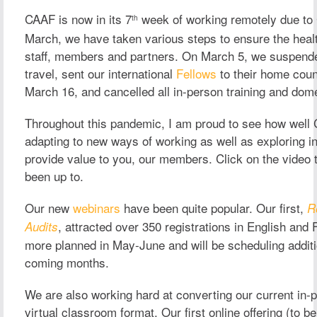
CAAF is now in its 7
week of working remotely due to
th
March, we have taken various steps to ensure the healt
staff, members and partners. On March 5, we suspended
travel, sent our international
Fellows
to their home coun
March 16, and cancelled all in-person training and dome
Throughout this pandemic, I am proud to see how well
adapting to new ways of working as well as exploring i
provide value to you, our members.
Click on the video
been up to.
Our new
webinars
have been quite popular. Our first,
R
, attracted over 350 registrations in English an
Audits
more planned in May-June and will be scheduling additi
coming months.
We are also working hard at converting our current in-p
virtual classroom format. Our first online offering (to b