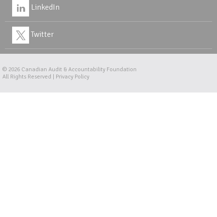
LinkedIn
Twitter
© 2026
Canadian Audit & Accountability Foundation
All Rights Reserved |
Privacy Policy