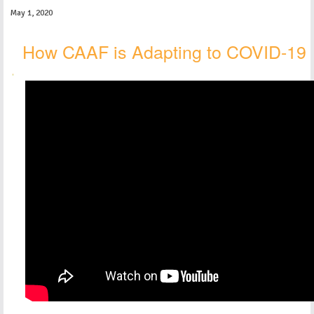
May 1, 2020
How CAAF is Adapting to COVID-19