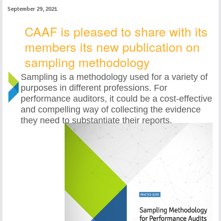
September 29, 2021
CAAF is pleased to share with its
members its new publication on
sampling methodology
Sampling is a methodology used for a variety of
purposes in different professions. For
performance auditors, it could be a cost-effective
and compelling way of collecting the evidence
they need to substantiate their reports.