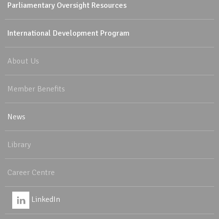
Parliamentary Oversight Resources
International Development Program
About Us
Member Benefits
News
Library
Career Centre
LinkedIn