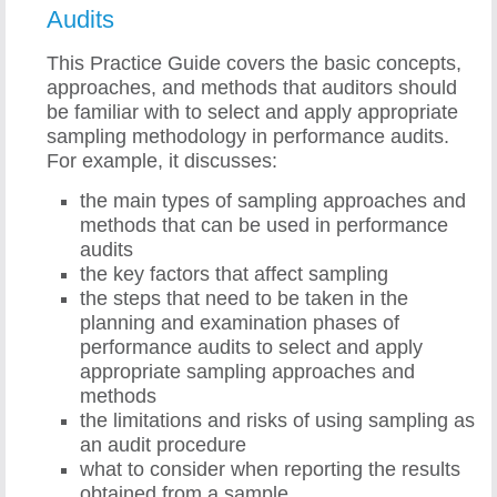
Audits
This Practice Guide covers the basic concepts,
approaches, and methods that auditors should
be familiar with to select and apply appropriate
sampling methodology in performance audits.
For example, it discusses:
the main types of sampling approaches and
methods that can be used in performance
audits
the key factors that affect sampling
the steps that need to be taken in the
planning and examination phases of
performance audits to select and apply
appropriate sampling approaches and
methods
the limitations and risks of using sampling as
an audit procedure
what to consider when reporting the results
obtained from a sample