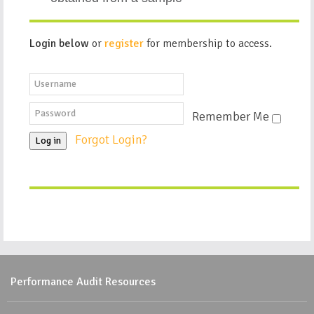
Login below
or
register
for membership to access.
Remember Me
Forgot Login?
Log in
Performance Audit Resources