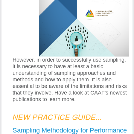
However, in order to successfully use sampling,
it is necessary to have at least a basic
understanding of sampling approaches and
methods and how to apply them. It is also
essential to be aware of the limitations and risks
that they involve. Have a look at CAAF's newest
publications to learn more.
NEW PRACTICE GUIDE...
Sampling Methodology for Performance