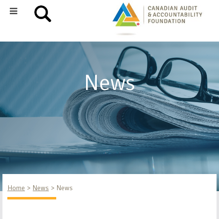
News
Home
News
News