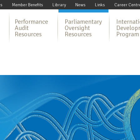
Us
Member Benefits
Library
News
Links
Career Centr
Performance
Parliamentary
Internat
Audit
Oversight
Develop
Resources
Resources
Program