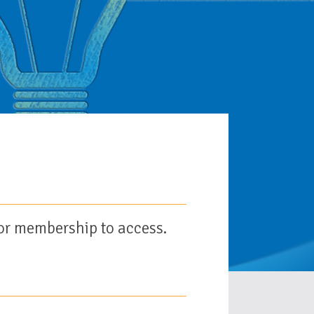
or membership to access.