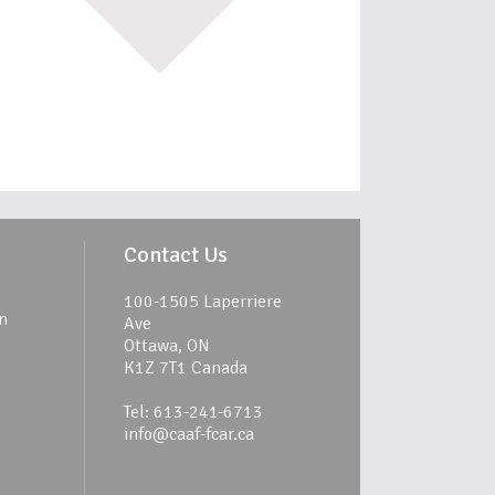
Contact Us
100-1505 Laperriere
n
Ave
Ottawa, ON
K1Z 7T1 Canada
Tel: 613-241-6713
info@caaf-fcar.ca