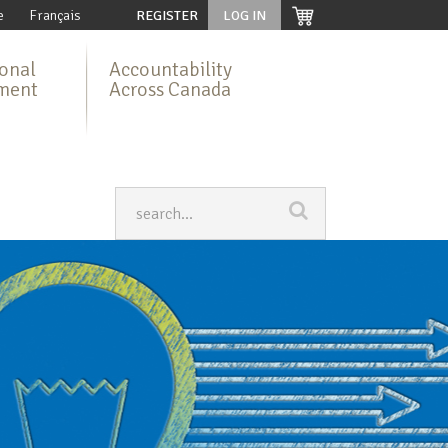
e
Français
REGISTER
LOG IN
ional
Accountability
ment
Across Canada