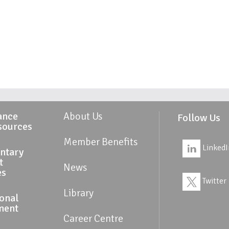
ance
About Us
Follow Us
sources
Member Benefits
LinkedI
ntary
t
News
es
Twitter
Library
ional
ment
Career Centre