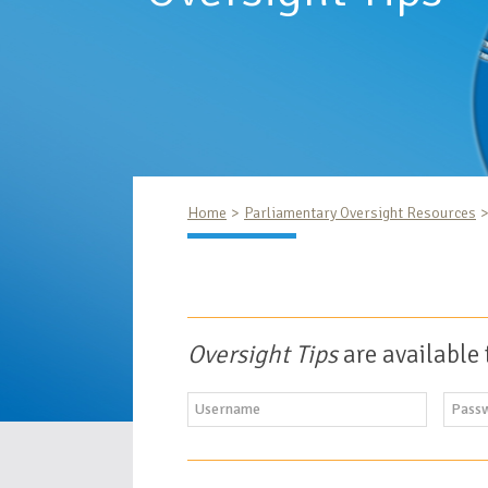
Home
Parliamentary Oversight Resources
Oversight Tips
are available