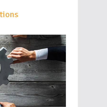
tions