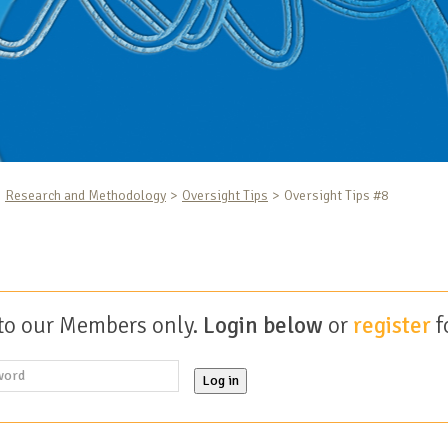
Research and Methodology
Oversight Tips
Oversight Tips #8
 to our Members only.
Login below
or
register
f
Log in