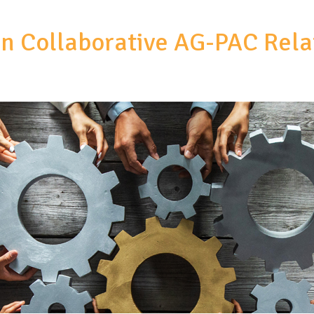
in Collaborative AG-PAC Rela