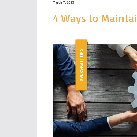
March 7, 2023
4 Ways to Mainta
OVERSIGHT TIPS