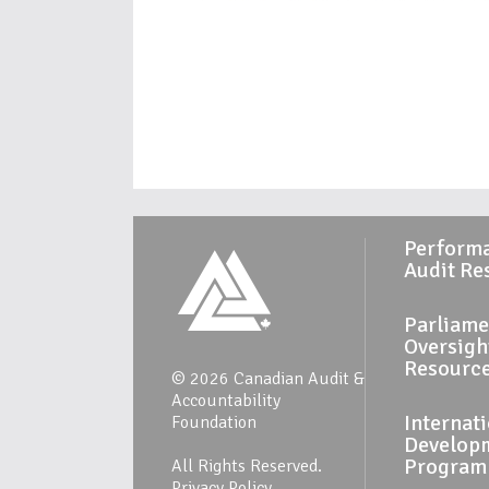
Perform
Audit Re
Parliame
Oversigh
Resourc
© 2026 Canadian Audit &
Accountability
Internat
Foundation
Develop
Program
All Rights Reserved.
Privacy Policy