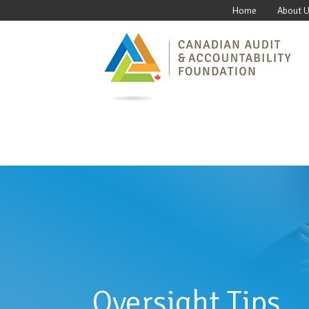
Home
About 
Oversight Tips