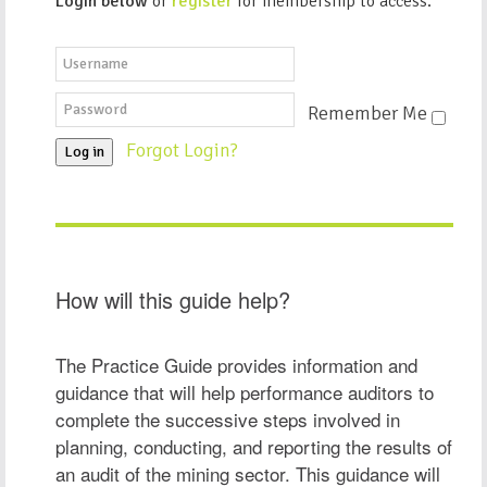
Login below
or
register
for membership to access.
Remember Me
Forgot Login?
Log in
How will this guide help?
The Practice Guide provides information and
guidance that will help performance auditors to
complete the successive steps involved in
planning, conducting, and reporting the results of
an audit of the mining sector. This guidance will