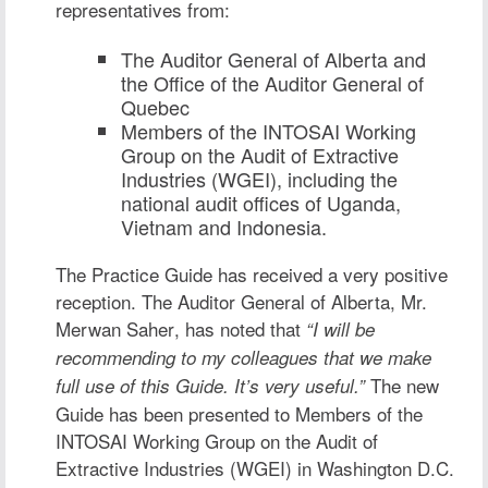
representatives from:
The Auditor General of Alberta and
the Office of the Auditor General of
Quebec
Members of the INTOSAI Working
Group on the Audit of Extractive
Industries (WGEI), including the
national audit offices of Uganda,
Vietnam and Indonesia.
The Practice Guide has received a very positive
reception. The Auditor General of Alberta,
Mr.
Merwan Saher
, has noted that
“I will be
recommending to my colleagues that we make
The new
full use of this Guide. It’s very useful.”
Guide has been presented to Members of the
INTOSAI Working Group on the Audit of
Extractive Industries (WGEI) in Washington D.C.