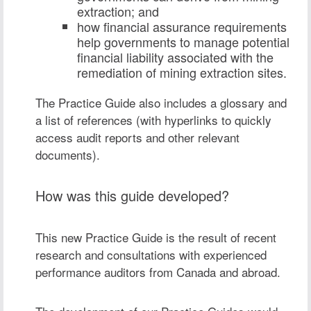
extraction; and
how financial assurance requirements
help governments to manage potential
financial liability associated with the
remediation of mining extraction sites.
The Practice Guide also includes a glossary and
a list of references (with hyperlinks to quickly
access audit reports and other relevant
documents).
How was this guide developed?
This new Practice Guide is the result of recent
research and consultations with experienced
performance auditors from Canada and abroad.