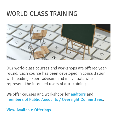
WORLD-CLASS TRAINING
Our world-class courses and workshops are offered year-
round. Each course has been developed in consultation
with leading expert advisors and individuals who
represent the intended users of our training.
We offer courses and workshops for
auditors
and
members of Public Accounts / Oversight Committees
.
View Available Offerings