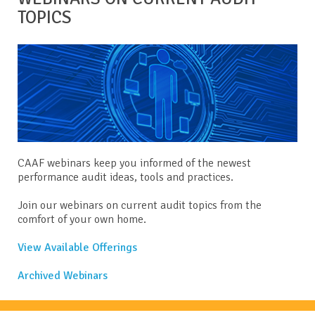
TOPICS
CAAF webinars keep you informed of the newest
performance audit ideas, tools and practices.
Join our webinars on current audit topics from the
comfort of your own home.
View Available Offerings
Archived Webinars