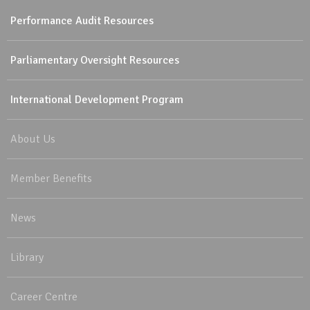
Performance Audit Resources
Parliamentary Oversight Resources
International Development Program
About Us
Member Benefits
News
Library
Career Centre