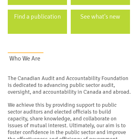
Find a publication
See what's new
Who We Are
The Canadian Audit and Accountability Foundation
is dedicated to advancing public sector audit,
oversight, and accountability in Canada and abroad.
We achieve this by providing support to public
sector auditors and elected officials to build
capacity, share knowledge, and collaborate on
issues of mutual interest. Ultimately, our aim is to
foster confidence in the public sector and improve