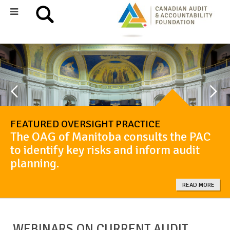
FEATURED OVERSIGHT PRACTICE
The OAG of Manitoba consults the PAC
to identify key risks and inform audit
planning.
READ MORE
WEBINARS ON CURRENT AUDIT