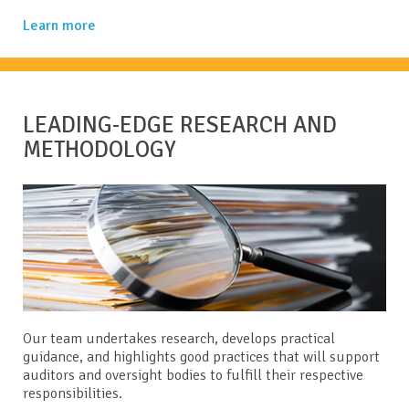
Learn more
LEADING-EDGE RESEARCH AND
METHODOLOGY
Our team undertakes research, develops practical
guidance, and highlights good practices that will support
auditors and oversight bodies to fulfill their respective
responsibilities.