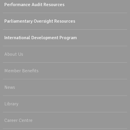
Performance Audit Resources
Parliamentary Oversight Resources
International Development Program
About Us
Member Benefits
News
Library
Career Centre