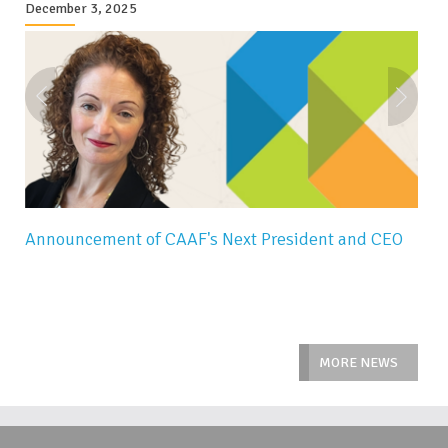
December 3, 2025
Announcement of CAAF's Next President and CEO
MORE NEWS