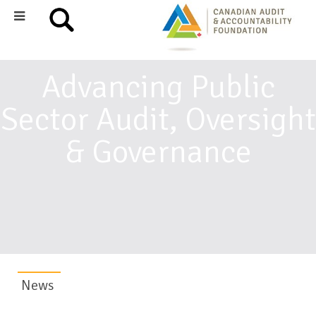
Advancing Public
Sector Audit, Oversight
& Governance
News