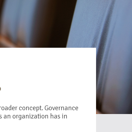
?
 broader concept. Governance
es an organization has in