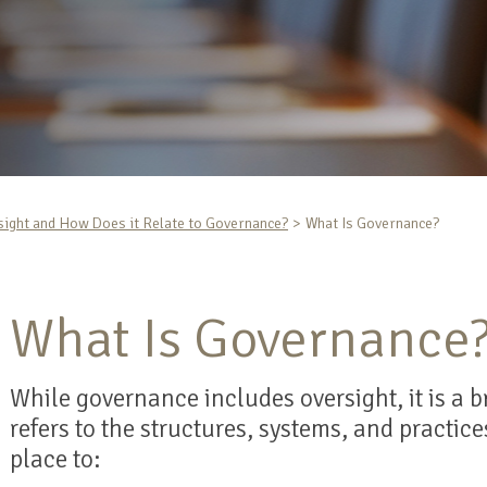
sight and How Does it Relate to Governance?
What Is Governance?
What Is Governance
While governance includes oversight, it is a
refers to the structures, systems, and practic
place to: