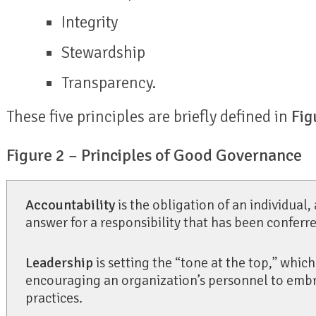
Integrity
Stewardship
Transparency.
These five principles are briefly defined in
Fig
Figure 2 – Principles of Good Governance
Accountability
is the obligation of an individual,
answer for a responsibility that has been conferre
Leadership
is setting the “tone at the top,” which 
encouraging an organization’s personnel to em
practices.