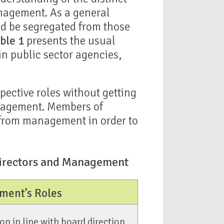
anagement. As a general
uld be segregated from those
ble 1
presents the usual
n public sector agencies,
spective roles without getting
anagement. Members of
 from management in order to
 Directors and Management
ent’s Roles
n in line with board direction