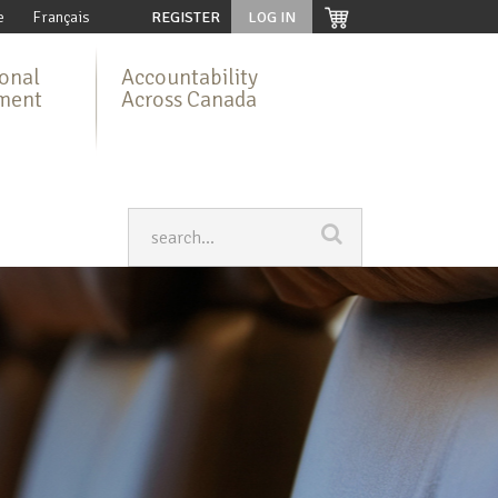
e
Français
REGISTER
LOG IN
ional
Accountability
ment
Across Canada