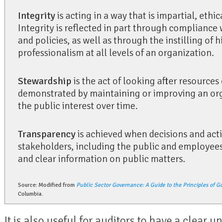
Integrity
is acting in a way that is impartial, ethic
Integrity is reflected in part through compliance 
and policies, as well as through the instilling of 
professionalism at all levels of an organization.
Stewardship
is the act of looking after resources 
demonstrated by maintaining or improving an orga
the public interest over time.
Transparency
is achieved when decisions and act
stakeholders, including the public and employees,
and clear information on public matters.
Source: Modified from
Public Sector Governance: A Guide to the Principles of G
Columbia.
It is also useful for auditors to have a clear u