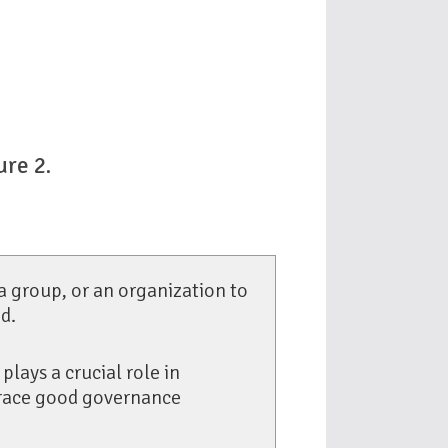
ure 2
.
 a group, or an organization to
d.
plays a crucial role in
brace good governance