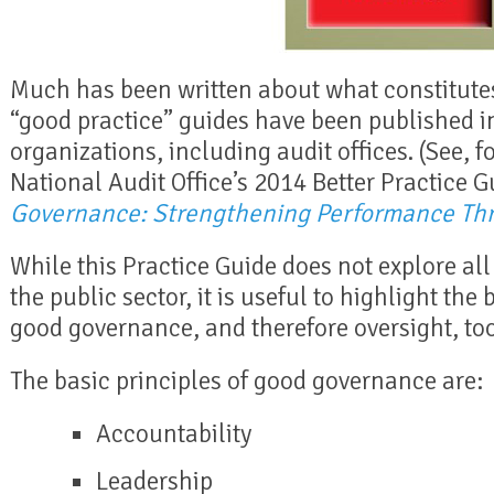
Much has been written about what constitut
“good practice” guides have been published i
organizations, including audit offices. (See, 
National Audit Office’s 2014 Better Practice 
Governance: Strengthening Performance Th
While this Practice Guide does not explore al
the public sector, it is useful to highlight the
good governance, and therefore oversight, too
The basic principles of good governance are:
Accountability
Leadership