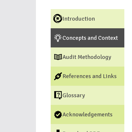
Introduction
Concepts and Context
Audit Methodology
References and Links
Glossary
Acknowledgements