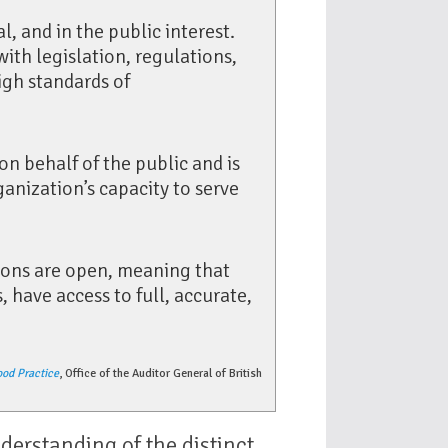
al, and in the public interest.
with legislation, regulations,
high standards of
on behalf of the public and is
nization’s capacity to serve
ions are open, meaning that
 have access to full, accurate,
ood Practice
, Office of the Auditor General of British
nderstanding of the distinct