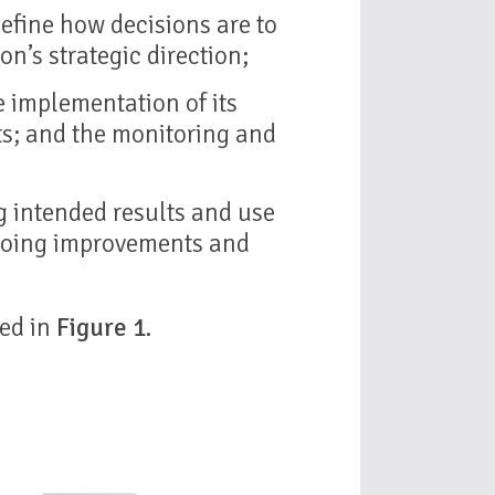
efine how decisions are to
n’s strategic direction;
he implementation of its
ts; and the monitoring and
g intended results and use
going improvements and
ted in
Figure 1
.