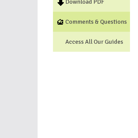
Download PDF
Comments & Questions
Access All Our Guides