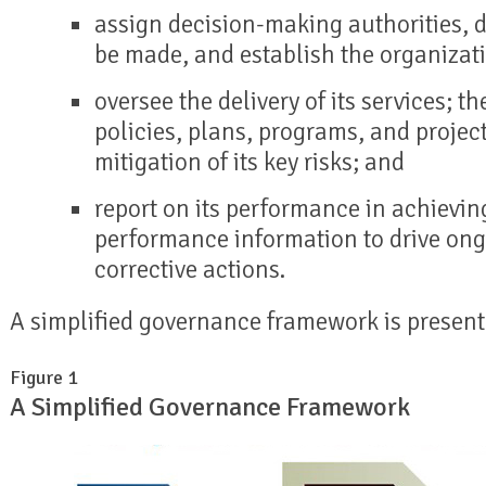
assign decision-making authorities, d
be made, and establish the organizatio
oversee the delivery of its services; t
policies, plans, programs, and projec
mitigation of its key risks; and
report on its performance in achievin
performance information to drive on
corrective actions.
A simplified governance framework is presen
Figure 1
A Simplified Governance Framework