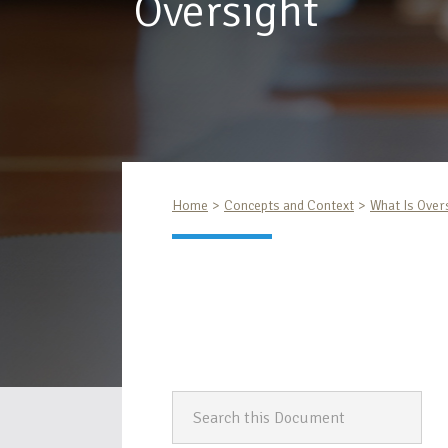
Oversight
Home
Concepts and Context
What Is Over