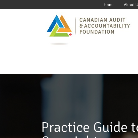
Home
About 
Practice Guide t