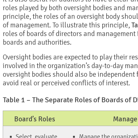
roles played by both oversight bodies and m
principle, the roles of an oversight body sho
of management. To illustrate this principle,
Ta
roles of boards of directors and management i
boards and authorities.
Oversight bodies are expected to play their re
involved in the organization’s day-to-day m
oversight bodies should also be independent
avoid real or perceived conflicts of interest.
Table 1 – The Separate Roles of Boards of
Board’s Roles
Managem
Select, evaluate,
Manage the organizatio