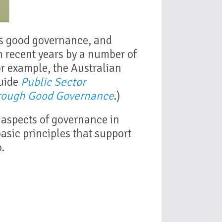
es good governance, and
n recent years by a number of
for example, the Australian
Guide
Public Sector
rough Good Governance
.)
l aspects of governance in
 basic principles that support
.