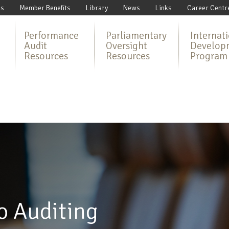
Us
Member Benefits
Library
News
Links
Career Centr
Performance
Parliamentary
Internat
Audit
Oversight
Develop
Resources
Resources
Program
o Auditing