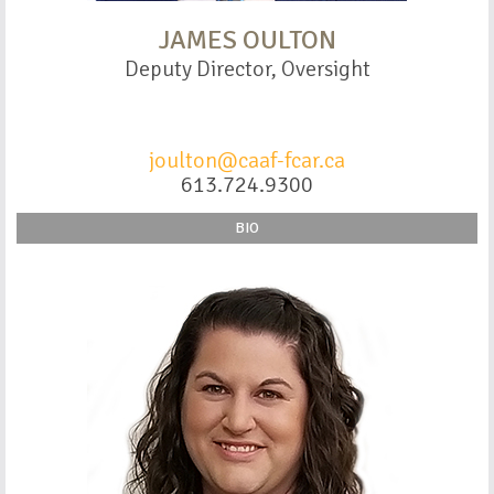
JAMES OULTON
Deputy Director, Oversight
joulton@caaf-fcar.ca
613.724.9300
BIO