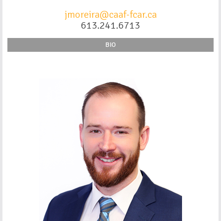
jmoreira@caaf-fcar.ca
613.241.6713
BIO