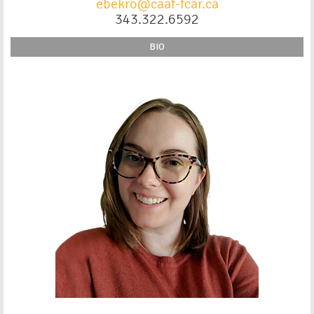
ebekro@caaf-fcar.ca
343.322.6592
BIO