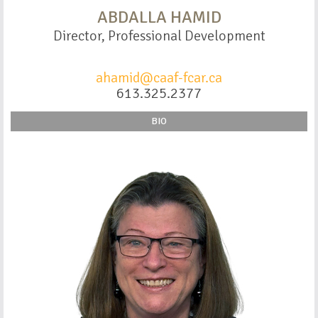
ABDALLA HAMID
Director, Professional Development
ahamid@caaf-fcar.ca
613.325.2377
BIO