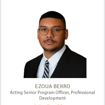
EZOUA BEKRO
Acting Senior Program Officer, Professional
Development