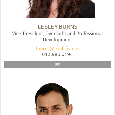
LESLEY BURNS
Vice-President, Oversight and Professional
Development
lburns@caaf-fcar.ca
613.983.6194
BIO