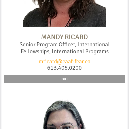
MANDY RICARD
Senior Program Officer, International
Fellowships, International Programs
mricard@caaf-fcar.ca
613.406.0200
BIO