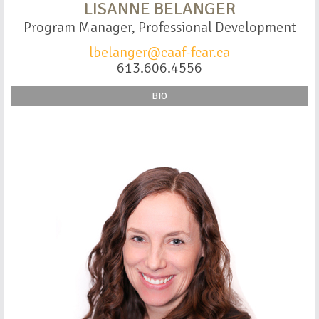
LISANNE BELANGER
Program Manager, Professional Development
lbelanger@caaf-fcar.ca
613.606.4556
BIO