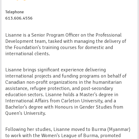
Telephone
613.606.4556
Lisanne is a Senior Program Officer on the Professional
Development team, tasked with managing the delivery of
the Foundation's training courses for domestic and
international clients.
Lisanne brings significant experience delivering
international projects and funding programs on behalf of
Canadian non-profit organizations in the humanitarian
assistance, refugee protection, and post-secondary
education sectors. Lisanne holds a Master's degree in
International Affairs from Carleton University, and a
Bachelor's degree with Honours in Gender Studies from
Queen's University.
Following her studies, Lisanne moved to Burma (Myanmar)
to work with the Women's League of Burma, promoted