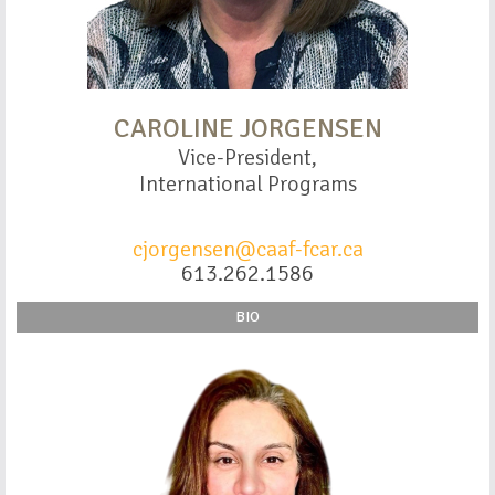
CAROLINE JORGENSEN
Vice-President,
International Programs
cjorgensen@caaf-fcar.ca
613.262.1586
BIO