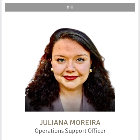
BIO
JULIANA MOREIRA
Operations Support Officer