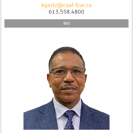
kgertz@caaf-fcar.ca
613.558.4800
BIO