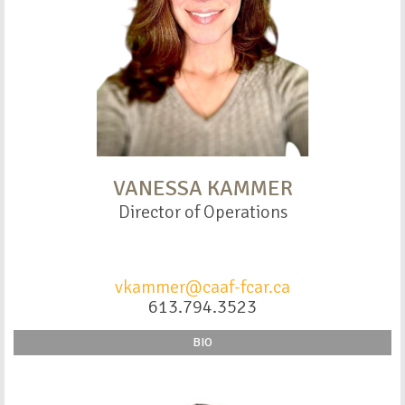
VANESSA KAMMER
Director of Operations
vkammer@caaf-fcar.ca
613.794.3523
BIO