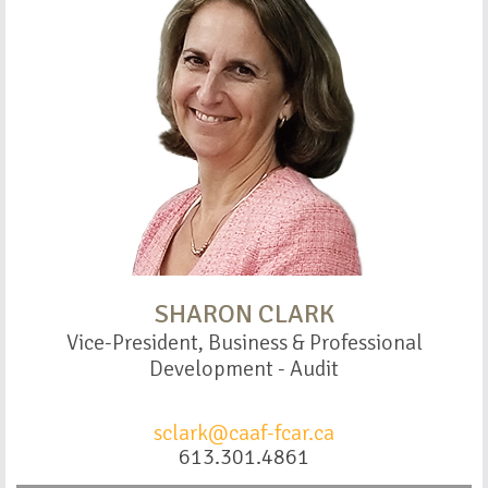
SHARON CLARK
Vice-President, Business & Professional
Development - Audit
sclark@caaf-fcar.ca
613.301.4861