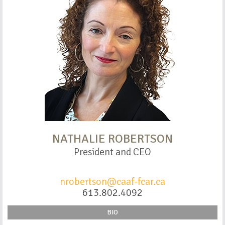
NATHALIE ROBERTSON
President and CEO
nrobertson@caaf-fcar.ca
613.802.4092
BIO