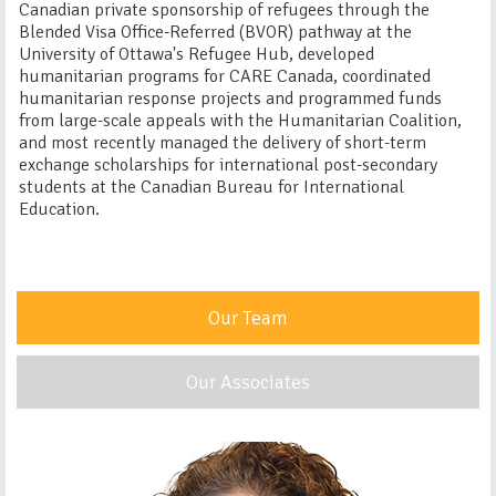
Canadian private sponsorship of refugees through the
Blended Visa Office-Referred (BVOR) pathway at the
University of Ottawa's Refugee Hub, developed
humanitarian programs for CARE Canada, coordinated
humanitarian response projects and programmed funds
from large-scale appeals with the Humanitarian Coalition,
and most recently managed the delivery of short-term
exchange scholarships for international post-secondary
students at the Canadian Bureau for International
Education.
Our Team
Our Associates