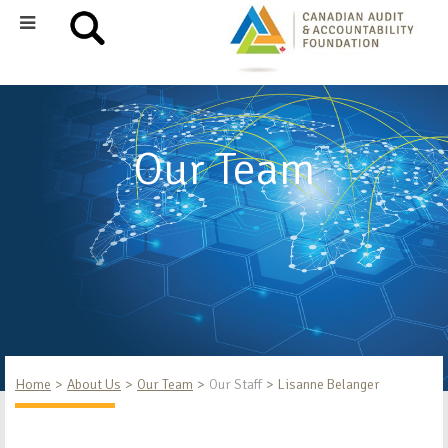
Our Team
Home
About Us
Our Team
Our Staff
Lisanne Belanger