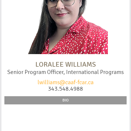
LORALEE WILLIAMS
Senior Program Officer, International Programs
lwilliams@caaf-fcar.ca
343.548.4988
BIO