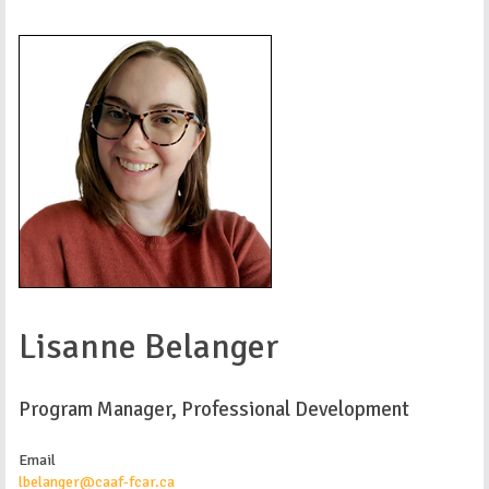
Lisanne Belanger
Program Manager, Professional Development
Email
lbelanger@caaf-fcar.ca