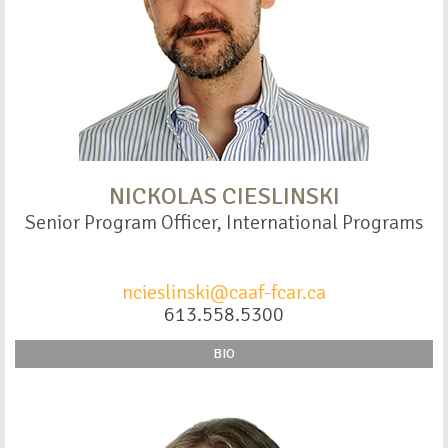
NICKOLAS CIESLINSKI
Senior Program Officer, International Programs
ncieslinski@caaf-fcar.ca
613.558.5300
BIO