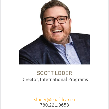
SCOTT LODER
Director, International Programs
sloder@caaf-fcar.ca
780.221.9658