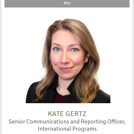
BIO
KATE GERTZ
Senior Communications and Reporting Officer,
International Programs