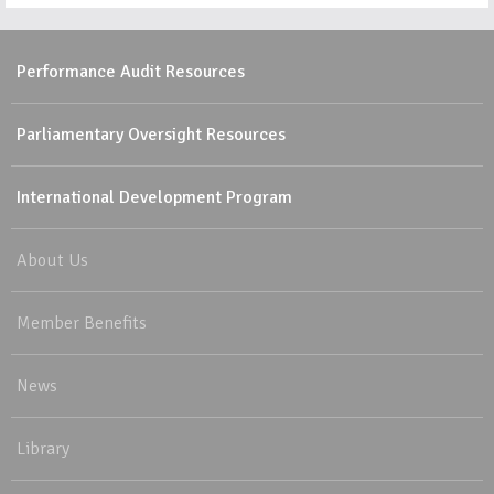
Performance Audit Resources
Parliamentary Oversight Resources
International Development Program
About Us
Member Benefits
News
Library