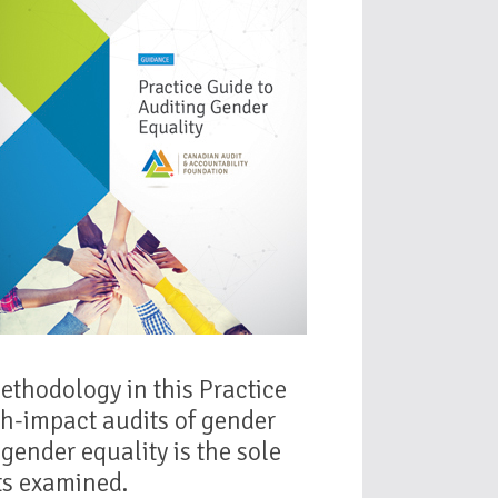
ethodology in this Practice
gh-impact audits of gender
gender equality is the sole
cts examined.