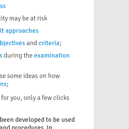
ss
ity may be at risk
it approaches
bjectives
and
criteria
;
s
during the
examination
 use some ideas on how
ons
;
or you, only a few clicks
s been developed to be used
 and procedures, in