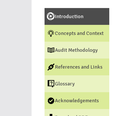
Introduction
Concepts and Context
Audit Methodology
References and Links
Glossary
Acknowledgements