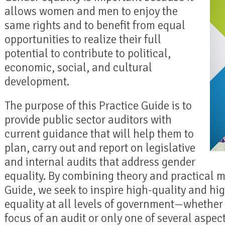
allows women and men to enjoy the
same rights and to benefit from equal
opportunities to realize their full
potential to contribute to political,
economic, social, and cultural
development.
The purpose of this Practice Guide is to
provide public sector auditors with
current guidance that will help them to
plan, carry out and report on legislative
and internal audits that address gender
equality. By combining theory and practical m
Guide, we seek to inspire high-quality and hi
equality at all levels of government—whether 
focus of an audit or only one of several aspe