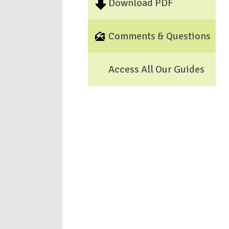
Download PDF
Comments & Questions
Access All Our Guides