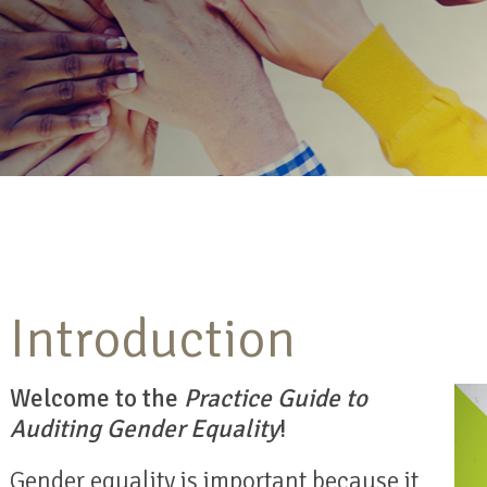
Introduction
Welcome to the
Practice Guide to
Auditing Gender Equality
!
Gender equality is important because it