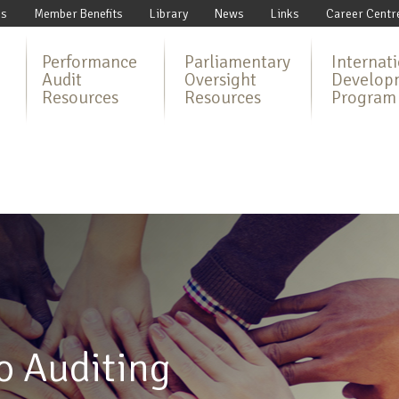
Us
Member Benefits
Library
News
Links
Career Centr
Performance
Parliamentary
Internat
Audit
Oversight
Develop
Resources
Resources
Program
o Auditing