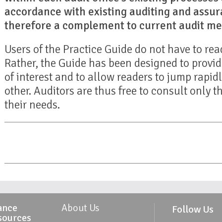
accordance with existing auditing and assura
therefore a complement to current audit me
Users of the Practice Guide do not have to read 
Rather, the Guide has been designed to provid
of interest and to allow readers to jump rapid
other. Auditors are thus free to consult only t
their needs.
ance
About Us
Follow Us
sources