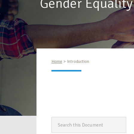
Gender Equality
Home
Introduction