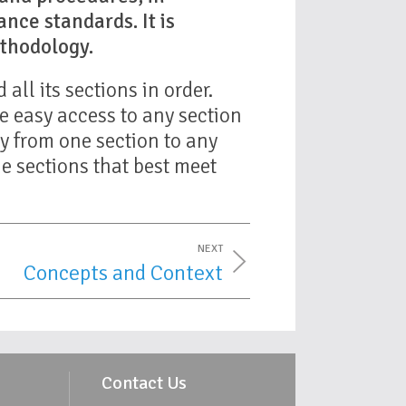
nce standards. It is
thodology.
all its sections in order.
e easy access to any section
ly from one section to any
he sections that best meet
NEXT
Concepts and Context
Contact Us