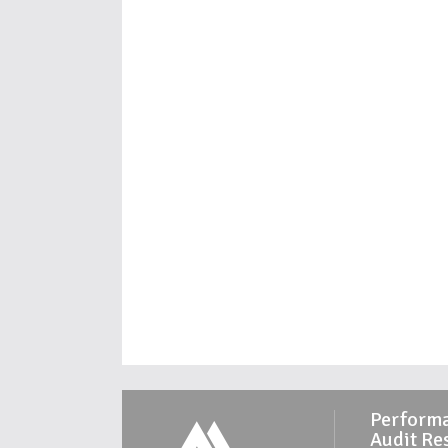
Perform
Audit Re