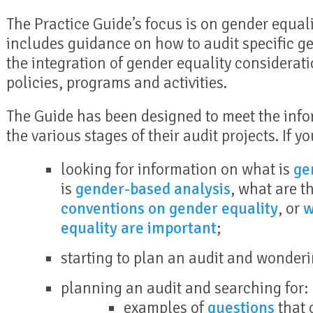
The Practice Guide’s focus is on gender equalit
includes guidance on how to audit specific g
the integration of gender equality considerati
policies, programs and activities.
The Guide has been designed to meet the info
the various stages of their audit projects. If yo
looking for information on what is
ge
is
gender-based analysis
, what are t
conventions on gender equality
, or
w
equality are important
;
starting to plan an audit and wonder
planning an audit and searching for:
examples of
questions
that 