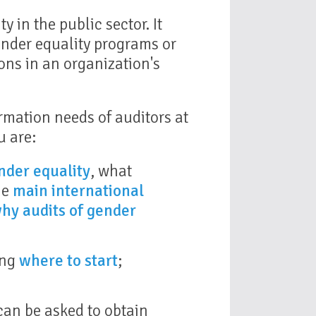
y in the public sector. It
ender equality programs or
ons in an organization's
rmation needs of auditors at
u are:
nder equality
, what
he
main international
hy audits of gender
ing
where to start
;
can be asked to obtain