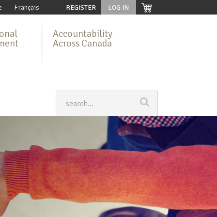
e
Français
REGISTER
LOG IN
ional
Accountability
ment
Across Canada