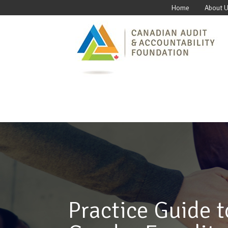
Home
About 
Practice Guide t