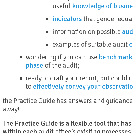
useful
knowledge of busine
indicators
that gender equal
information on possible
aud
examples of suitable audit
o
wondering if you can use
benchmark
phase
of the audit;
ready to draft your report, but could
to
effectively convey your observati
the Practice Guide has answers and guidance f
away!
The Practice Guide is a flexible tool that ha
within each audit office’s existing processes