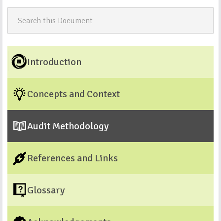
Introduction
Concepts and Context
Audit Methodology
References and Links
Glossary