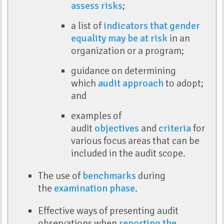
assess risks
;
a list of
indicators that gender
equality may be at risk
in an
organization or a program;
guidance on determining
which
audit approach
to adopt;
and
examples of
audit
objectives
and
criteria
for
various focus areas that can be
included in the audit scope.
The use of
benchmarks
during
the
examination phase
.
Effective ways of presenting audit
observations when
reporting the