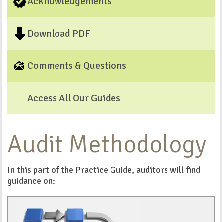
Acknowledgements
Download PDF
Comments & Questions
Access All Our Guides
Audit Methodology
In this part of the Practice Guide, auditors will find
guidance on: