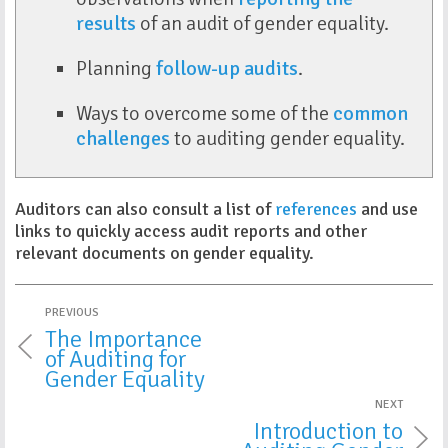
results
of an audit of gender equality.
Planning
follow-up audits
.
Ways to overcome some of the
common
challenges
to auditing gender equality.
Auditors can also consult a list of
references
and use
links to quickly access audit reports and other
relevant documents on gender equality.
PREVIOUS
The Importance
of Auditing for
Gender Equality
NEXT
Introduction to