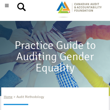
Practice Guide to
Auditing Gender
Equality
Home
Audit Methodology