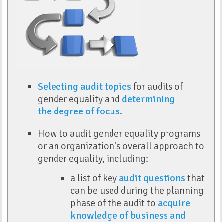
Selecting audit topics
for audits of
gender equality and
determining
the
degree of focus
.
How to audit gender equality programs
or an organization's overall approach to
gender equality, including:
a list of key
audit questions
that
can be used during the planning
phase of the audit to
acquire
knowledge of business and