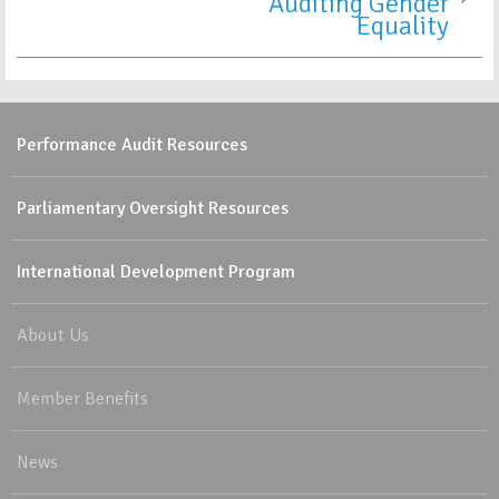
Auditing Gender
Equality
Performance Audit Resources
Parliamentary Oversight Resources
International Development Program
About Us
Member Benefits
News