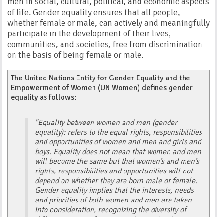
men in social, cultural, political, and economic aspects
of life. Gender equality ensures that all people,
whether female or male, can actively and meaningfully
participate in the development of their lives,
communities, and societies, free from discrimination
on the basis of being female or male.
The United Nations Entity for Gender Equality and the
Empowerment of Women (UN Women) defines gender
equality as follows:
"Equality between women and men (gender
equality): refers to the equal rights, responsibilities
and opportunities of women and men and girls and
boys. Equality does not mean that women and men
will become the same but that women’s and men’s
rights, responsibilities and opportunities will not
depend on whether they are born male or female.
Gender equality implies that the interests, needs
and priorities of both women and men are taken
into consideration, recognizing the diversity of