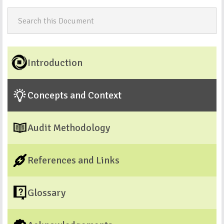
Introduction
Concepts and Context
Audit Methodology
References and Links
Glossary