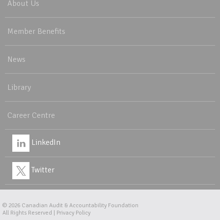
About Us
Member Benefits
News
Library
Career Centre
LinkedIn
Twitter
© 2026
Canadian Audit & Accountability Foundation
All Rights Reserved |
Privacy Policy