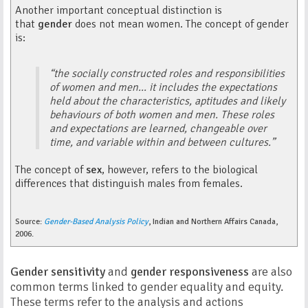
Another important conceptual distinction is
that
gender
does not mean women. The concept of gender
is:
“the socially constructed roles and responsibilities
of women and men... it includes the expectations
held about the characteristics, aptitudes and likely
behaviours of both women and men. These roles
and expectations are learned, changeable over
time, and variable within and between cultures.”
The concept of
sex
, however, refers to the biological
differences that distinguish males from females.
Source:
Gender-Based Analysis Policy
, Indian and Northern Affairs Canada,
2006.
Gender sensitivity
and
gender responsiveness
are also
common terms linked to gender equality and equity.
These terms refer to the analysis and actions