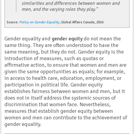
similarities and differences between women and
men, and the varying roles they play."
Source:
Policy on Gender Equality
, Global Affairs Canada, 2016
Gender equality and
gender equity
do not mean the
same thing. They are often understood to have the
same meaning, but they do not. Gender equity is the
introduction of measures, such as quotas or
affirmative action, to ensure that women and men are
given the same opportunities as equals; for example,
in access to health care, education, employment, or
participation in political life. Gender equity
establishes fairness between women and men, but it
does not in itself address the systemic sources of
discrimination that women face. Nevertheless,
measures that establish gender equity between
women and men can contribute to the achievement of
gender equality.