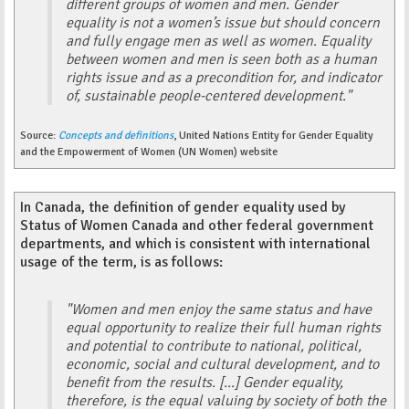
different groups of women and men. Gender
equality is not a women’s issue but should concern
and fully engage men as well as women. Equality
between women and men is seen both as a human
rights issue and as a precondition for, and indicator
of, sustainable people-centered development."
Source:
Concepts and definitions
, United Nations Entity for Gender Equality
and the Empowerment of Women (UN Women) website
In Canada, the definition of gender equality used by
Status of Women Canada and other federal government
departments, and which is consistent with international
usage of the term, is as follows:
"Women and men enjoy the same status and have
equal opportunity to realize their full human rights
and potential to contribute to national, political,
economic, social and cultural development, and to
benefit from the results. [...] Gender equality,
therefore, is the equal valuing by society of both the