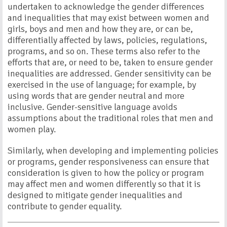
undertaken to acknowledge the gender differences
and inequalities that may exist between women and
girls, boys and men and how they are, or can be,
differentially affected by laws, policies, regulations,
programs, and so on. These terms also refer to the
efforts that are, or need to be, taken to ensure gender
inequalities are addressed. Gender sensitivity can be
exercised in the use of language; for example, by
using words that are gender neutral and more
inclusive. Gender-sensitive language avoids
assumptions about the traditional roles that men and
women play.
Similarly, when developing and implementing policies
or programs, gender responsiveness can ensure that
consideration is given to how the policy or program
may affect men and women differently so that it is
designed to mitigate gender inequalities and
contribute to gender equality.