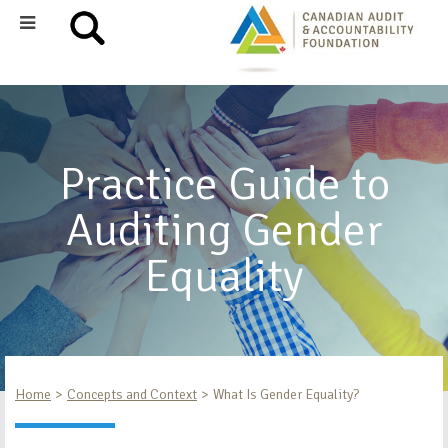
Practice Guide to
Auditing Gender
Equality
Home
Concepts and Context
What Is Gender Equality?