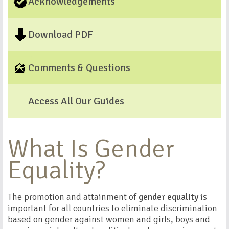
Acknowledgements
Download PDF
Comments & Questions
Access All Our Guides
What Is Gender
Equality?
The promotion and attainment of
gender equality
is
important for all countries to eliminate discrimination
based on gender against women and girls, boys and