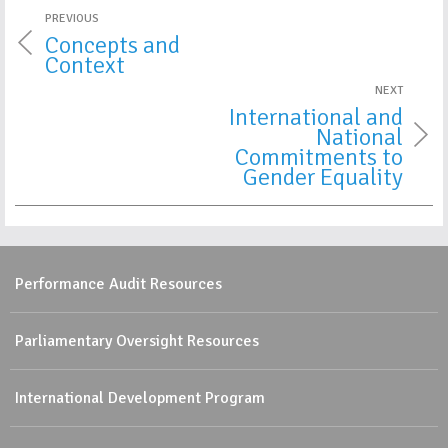
PREVIOUS
Concepts and
Context
NEXT
International and
National
Commitments to
Gender Equality
Performance Audit Resources
Parliamentary Oversight Resources
International Development Program