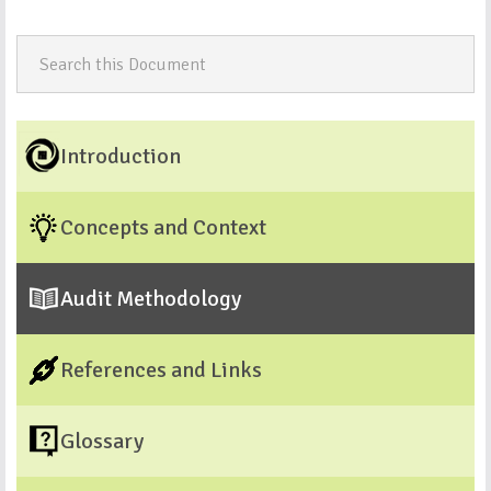
Introduction
Concepts and Context
Audit Methodology
References and Links
Glossary