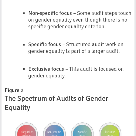
Non-specific focus
– Some audit steps touch
on gender equality even though there is no
specific gender equality criterion.
Specific focus
– Structured audit work on
gender equality is part of a larger audit.
Exclusive focus
– This audit is focused on
gender equality.
Figure 2
The Spectrum of Audits of Gender
Equality