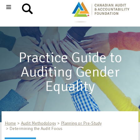
Practice Guide to
Auditing Gender
Equality
Home
Audit Methodology
Planning or Pre-Study
Determining the Audit Focus