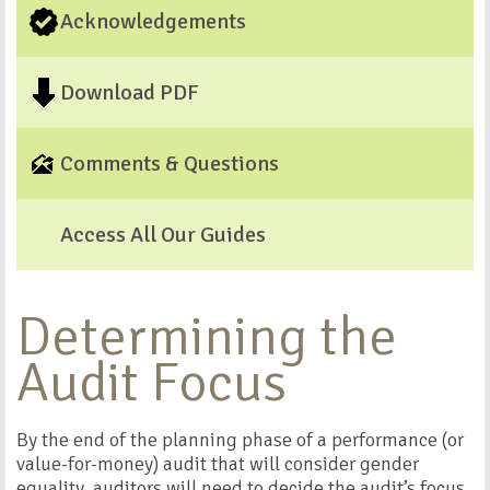
Acknowledgements
Download PDF
Comments & Questions
Access All Our Guides
Determining the
Audit Focus
By the end of the planning phase of a performance (or
value-for-money) audit that will consider gender
equality, auditors will need to decide the audit’s focus.