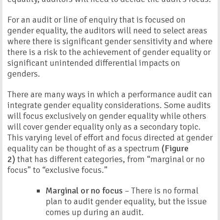
For an audit or line of enquiry that is focused on
gender equality, the auditors will need to select areas
where there is significant gender sensitivity and where
there is a risk to the achievement of gender equality or
significant unintended differential impacts on
genders.
There are many ways in which a performance audit can
integrate gender equality considerations. Some audits
will focus exclusively on gender equality while others
will cover gender equality only as a secondary topic.
This varying level of effort and focus directed at gender
equality can be thought of as a spectrum
(Figure
2)
that has different categories, from “marginal or no
focus” to “exclusive focus.”
Marginal or no focus
– There is no formal
plan to audit gender equality, but the issue
comes up during an audit.