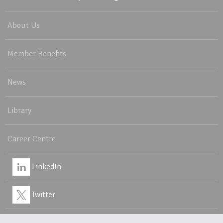
About Us
Member Benefits
News
Library
Career Centre
LinkedIn
Twitter