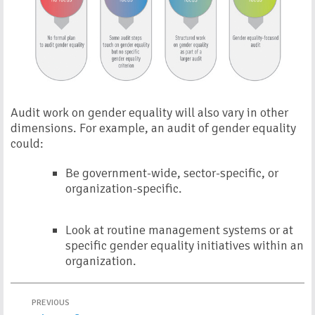
Audit work on gender equality will also vary in other
dimensions. For example, an audit of gender equality
could:
Be government-wide, sector-specific, or
organization-specific.
Look at routine management systems or at
specific gender equality initiatives within an
organization.
PREVIOUS