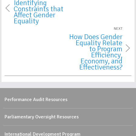
Identifying
Constraints that
Affect Gender
Equality
NEXT
How Does Gender
Equality Relate
to Program
Efficiency,
Economy, and
Effectiveness?
Performance Audit Resources
Parliamentary Oversight Resources
International Development Program