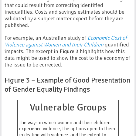
that could result from correcting identified
inequalities. Costs and savings estimates should be
validated by a subject matter expert before they are
published.
For example, an Australian study of
Economic Cost of
Violence against Women and their Children
quantified
impacts. The excerpt in
Figure 3
highlights how this
data might be used to show the cost to the economy of
the issue to be corrected.
Figure 3 – Example of Good Presentation
of Gender Equality Findings
Vulnerable Groups
The ways in which women and their children
experience violence, the options open to them
in dealing with violence, and the extent to