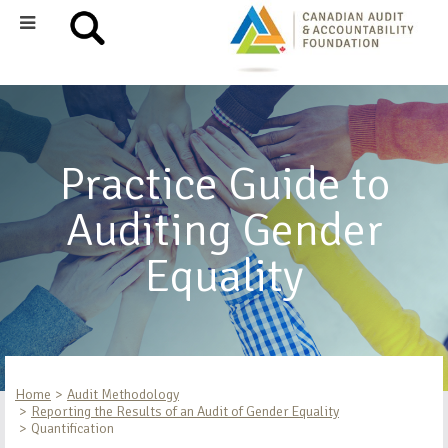
Practice Guide to
Auditing Gender
Equality
Home
Audit Methodology
Reporting the Results of an Audit of Gender Equality
Quantification