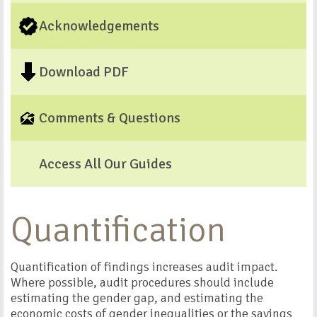
Acknowledgements
Download PDF
Comments & Questions
Access All Our Guides
Quantification
Quantification of findings increases audit impact.
Where possible, audit procedures should include
estimating the gender gap, and estimating the
economic costs of gender inequalities or the savings