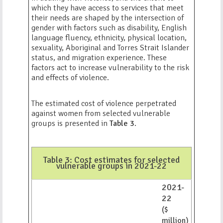
which they have access to services that meet
their needs are shaped by the intersection of
gender with factors such as disability, English
language fluency, ethnicity, physical location,
sexuality, Aboriginal and Torres Strait Islander
status, and migration experience. These
factors act to increase vulnerability to the risk
and effects of violence.
The estimated cost of violence perpetrated
against women from selected vulnerable
groups is presented in
Table 3
.
Table 3: Cost estimates for selected
vulnerable groups in 2021-22
2021-
22
($
million)