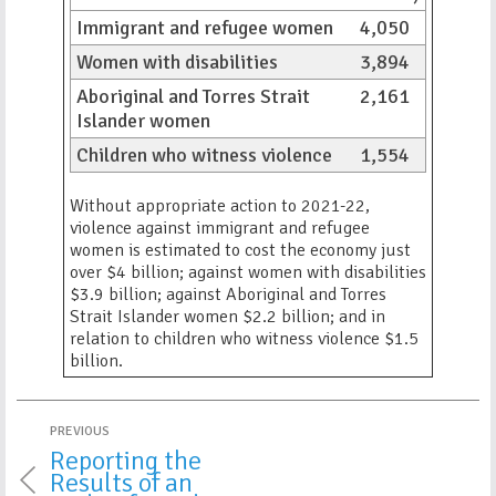
Immigrant and refugee women
4,050
Women with disabilities
3,894
Aboriginal and Torres Strait
2,161
Islander women
Children who witness violence
1,554
Without appropriate action to 2021-22,
violence against immigrant and refugee
women is estimated to cost the economy just
over $4 billion; against women with disabilities
$3.9 billion; against Aboriginal and Torres
Strait Islander women $2.2 billion; and in
relation to children who witness violence $1.5
billion.
PREVIOUS
Reporting the
Results of an