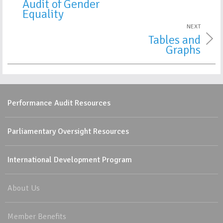
Audit of Gender
Equality
NEXT
Tables and
Graphs
Performance Audit Resources
Parliamentary Oversight Resources
International Development Program
About Us
Member Benefits