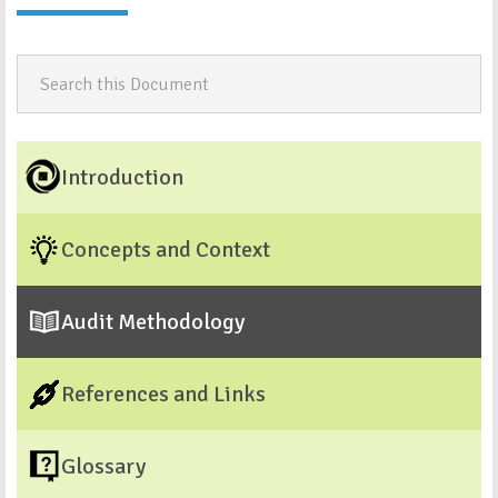
Introduction
Concepts and Context
Audit Methodology
References and Links
Glossary