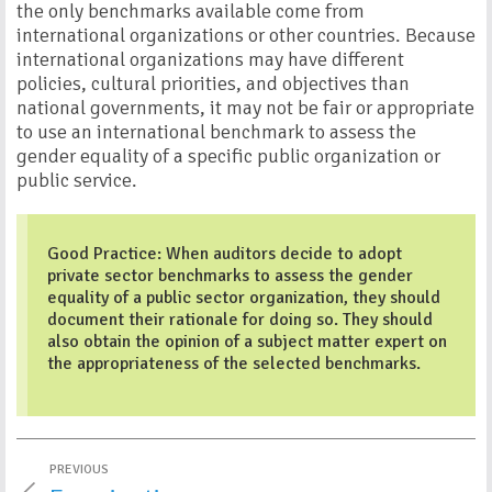
the only benchmarks available come from
international organizations or other countries. Because
international organizations may have different
policies, cultural priorities, and objectives than
national governments, it may not be fair or appropriate
to use an international benchmark to assess the
gender equality of a specific public organization or
public service.
Good Practice: When auditors decide to adopt
private sector benchmarks to assess the gender
equality of a public sector organization, they should
document their rationale for doing so. They should
also obtain the opinion of a subject matter expert on
the appropriateness of the selected benchmarks.
PREVIOUS