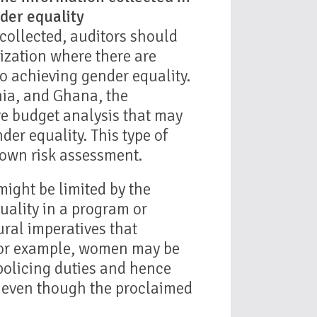
der equality
collected, auditors should
nization where there are
to achieving gender equality.
nia, and Ghana, the
e budget analysis that may
der equality. This type of
 own risk assessment.
ight be limited by the
uality in a program or
ural imperatives that
For example, women may be
policing duties and hence
s even though the proclaimed