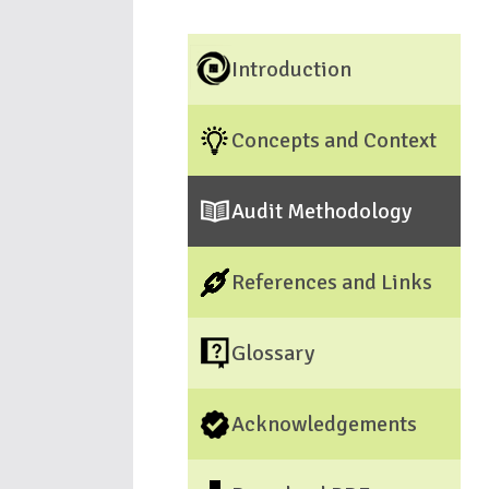
Introduction
Concepts and Context
Audit Methodology
References and Links
Glossary
Acknowledgements