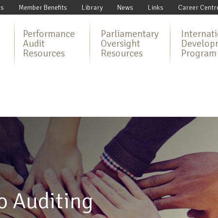
Us
Member Benefits
Library
News
Links
Career Centr
Performance
Parliamentary
Internat
Audit
Oversight
Develop
Resources
Resources
Program
o Auditing