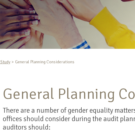
-Study
General Planning Considerations
General Planning Co
There are a number of gender equality matters
offices should consider during the audit plan
auditors should: