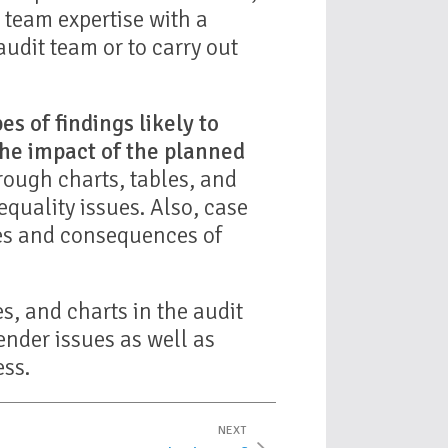
team expertise with a
audit team or to carry out
es of findings likely to
the impact of the planned
ough charts, tables, and
quality issues. Also, case
ses and consequences of
es, and charts in the audit
ender issues as well as
ess.
NEXT