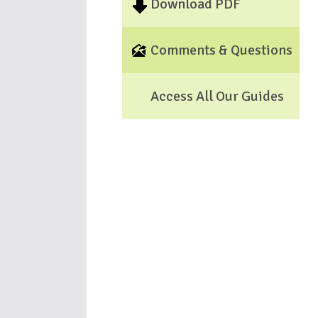
Download PDF
Comments & Questions
Access All Our Guides