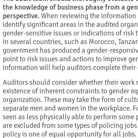
the knowledge of business phase from a gen
perspective.
When reviewing the information 
identify significant areas in the audited orga
gender-sensitive issues or indications of risk 
In several countries, such as Morocco, Tanza
government has produced a gender-responsiv
point to risk issues and actions to improve gen
information will help auditors complete their
Auditors should consider whether their work m
existence of inherent constraints to gender eq
organization. These may take the form of cult
separate men and women in the workplace. 
seen as less physically able to perform some 
are excluded from some types of policing job
policy is one of equal opportunity for all jobs.