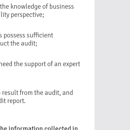
n the knowledge of business
ity perspective;
 possess sufficient
uct the audit;
need the support of an expert
o result from the audit, and
it report.
he information collected in