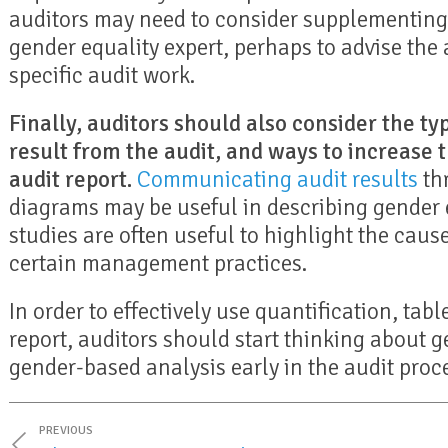
auditors may need to consider supplementing 
gender equality expert, perhaps to advise the 
specific audit work.
Finally, auditors should also consider the typ
result from the audit, and ways to increase 
audit report.
Communicating audit results
thr
diagrams may be useful in describing gender e
studies are often useful to highlight the cau
certain management practices.
In order to effectively use quantification, tabl
report, auditors should start thinking about g
gender-based analysis early in the audit proc
PREVIOUS