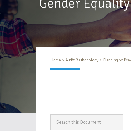
Gender Equality
Home
Audit Methodology
Planning or Pre