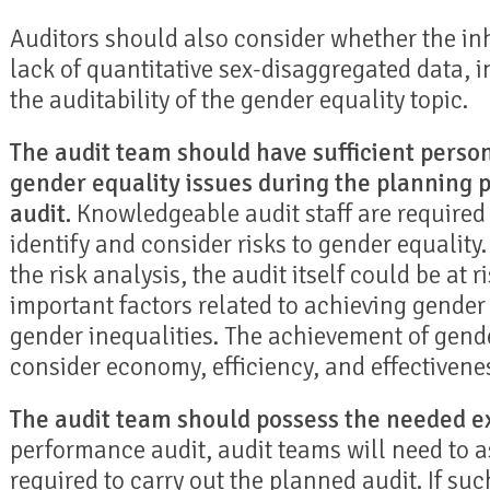
Auditors should also consider whether the inh
lack of quantitative sex-disaggregated data, i
the auditability of the gender equality topic.
The audit team should have sufficient perso
gender equality issues during the planning 
audit.
Knowledgeable audit staff are required 
identify and consider risks to gender equality
the risk analysis, the audit itself could be at r
important factors related to achieving gender
gender inequalities. The achievement of gende
consider economy, efficiency, and effectivene
The audit team should possess the needed ex
performance audit, audit teams will need to as
required to carry out the planned audit. If suc