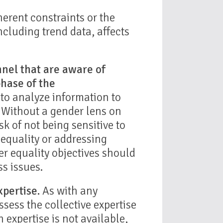
erent constraints or the
ncluding trend data, affects
nnel that are aware of
phase of the
to analyze information to
. Without a gender lens on
isk of not being sensitive to
 equality or addressing
r equality objectives should
ss issues.
pertise.
As with any
sess the collective expertise
h expertise is not available,