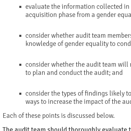
evaluate the information collected i
acquisition phase from a gender equal
consider whether audit team members
knowledge of gender equality to cond
consider whether the audit team will 
to plan and conduct the audit; and
consider the types of findings likely t
ways to increase the impact of the aud
Each of these points is discussed below.
The audit team should thoroughly evaluate t