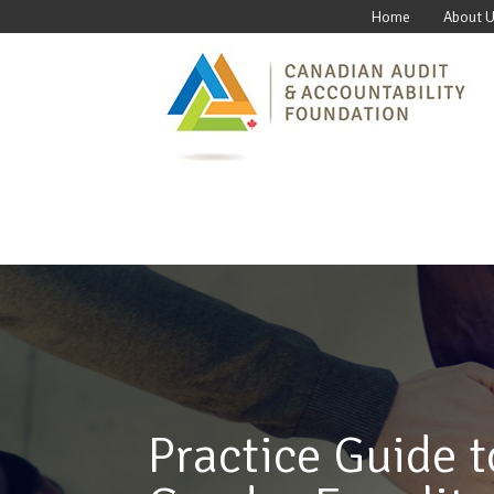
Home
About 
Practice Guide t