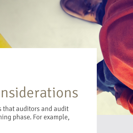
nsiderations
 that auditors and audit
ning phase. For example,