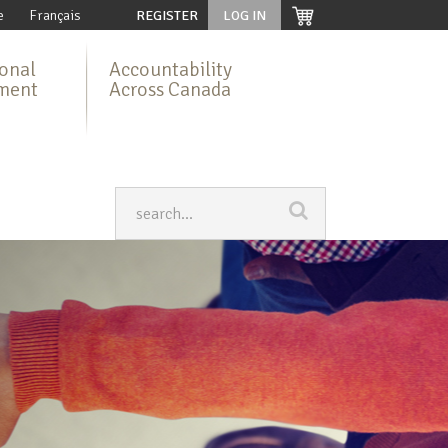
e
Français
REGISTER
LOG IN
ional
Accountability
ment
Across Canada